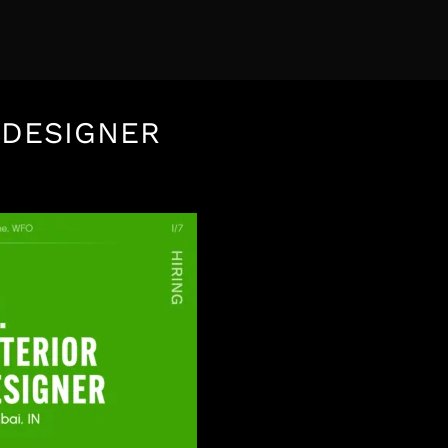
 DESIGNER