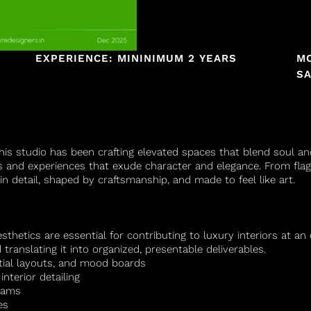
EXPERIENCE: MININIMUM 2 YEARS
M
SA
 this studio has been crafting elevated spaces that blend soul a
s and experiences that exude character and elegance. From flag
in detail, shaped by craftsmanship, and made to feel like art.
aesthetics are essential for contributing to luxury interiors at a
translating it into organized, presentable deliverables.
tial layouts, and mood boards
nterior detailing
teams
es