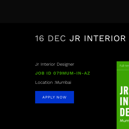
16 DEC
JR INTERIOR
Jr Interior Designer
JOB ID 079MUM-IN-AZ
Location :Mumbai
APPLY NOW