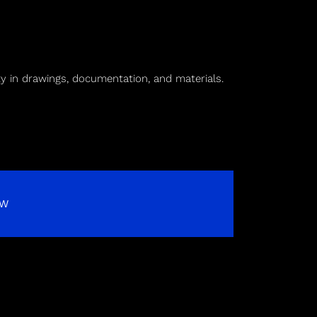
ty in drawings, documentation, and materials.
OW