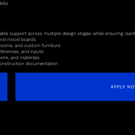
ills
able support across multiple design stages while ensuring clari
, and mood boards
hrooms, and custom furniture
eferences, and inputs
work, and materials
 construction documentation
APPLY N