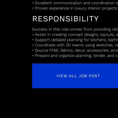
• Excellent communication and coordination sk
• Proven experience in luxury interior projects
RESPONSIBILITY
Success in this role comes from providing reli
• Assist in creating concept designs, layouts
• Support detailed planning for kitchens, bat
• Coordinate with 3D teams using sketches, r
• Source FF&E, fabrics, decor accessories, art
• Prepare and organize planning, tender, and
VIEW ALL JOB POST