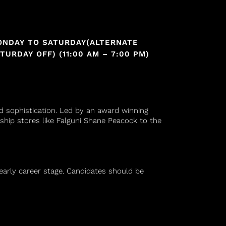
ONDAY TO SATURDAY(ALTERNATE
TURDAY OFF) (11:00 AM – 7:00 PM)
nd sophistication. Led by an award winning
ship stores like Falguni Shane Peacock to the
n early career stage. Candidates should be