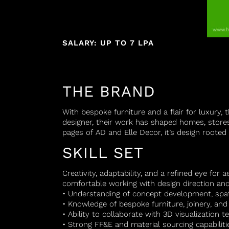
SALARY: UP TO 7 LPA
THE BRAND
With bespoke furniture and a flair for luxury,
designer, their work has shaped homes, store
pages of AD and Elle Decor, it’s design rooted 
SKILL SET
Creativity, adaptability, and a refined eye for 
comfortable working with design direction and 
• Understanding of concept development, spa
• Knowledge of bespoke furniture, joinery, and i
• Ability to collaborate with 3D visualization 
• Strong FF&E and material sourcing capabiliti