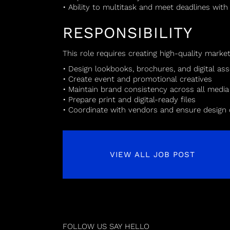
• Ability to multitask and meet deadlines with
RESPONSIBILITY
This role requires creating high-quality marke
• Design lookbooks, brochures, and digital ass
• Create event and promotional creatives
• Maintain brand consistency across all media
• Prepare print and digital-ready files
• Coordinate with vendors and ensure design 
VIEW ALL JOB POST
FOLLOW US
SAY HELLO