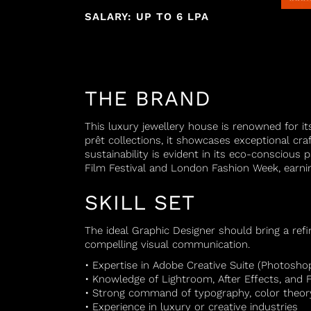
SALARY: UP TO 6 LPA
THE BRAND
This luxury jewellery house is renowned for it
prêt collections, it showcases exceptional c
sustainability is evident in its eco-conscious
Film Festival and London Fashion Week, earnin
SKILL SET
The ideal Graphic Designer should bring a refin
compelling visual communication.
• Expertise in Adobe Creative Suite (Photoshop,
• Knowledge of Lightroom, After Effects, and 
• Strong command of typography, color theory
• Experience in luxury or creative industries