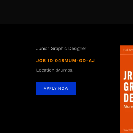
Junior Graphic Designer
JOB ID 048MUM-GD-AJ
Location :Mumbai
APPLY NOW