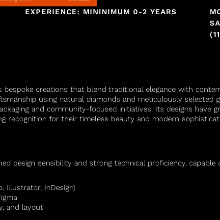
EXPERIENCE: MININIMUM 0-2 YEARS
M
SA
(1
s bespoke creations that blend traditional elegance with contemp
raftsmanship using natural diamonds and meticulously selecte
 packaging and community-focused initiatives. Its designs have g
g recognition for their timeless beauty and modern sophisticat
ed design sensibility and strong technical proficiency, capable o
 Illustrator, InDesign)
Figma
, and layout