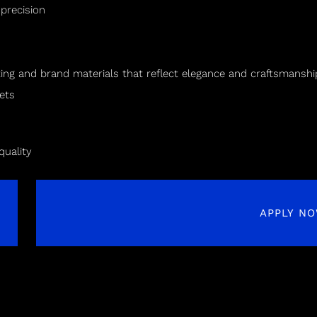
 precision
ting and brand materials that reflect elegance and craftsmanshi
ets
quality
APPLY N