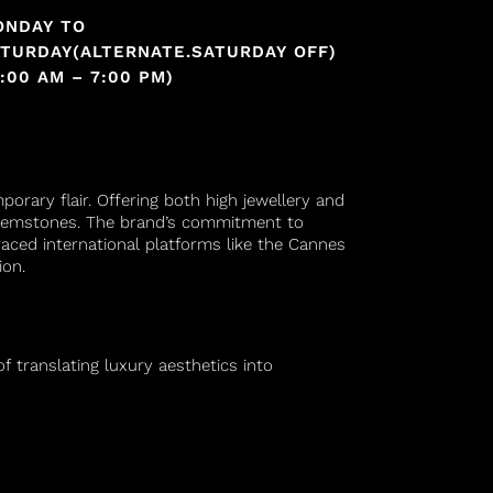
ONDAY TO
TURDAY(ALTERNATE.SATURDAY OFF)
1:00 AM – 7:00 PM)
orary flair. Offering both high jewellery and
d gemstones. The brand’s commitment to
raced international platforms like the Cannes
ion.
f translating luxury aesthetics into