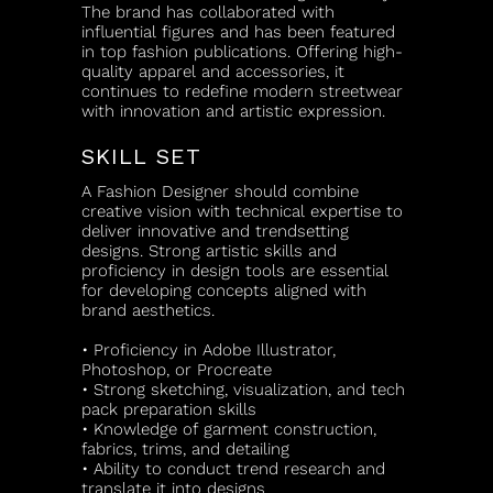
The brand has collaborated with
influential figures and has been featured
in top fashion publications. Offering high-
quality apparel and accessories, it
continues to redefine modern streetwear
with innovation and artistic expression.
SKILL SET
A Fashion Designer should combine
creative vision with technical expertise to
deliver innovative and trendsetting
designs. Strong artistic skills and
proficiency in design tools are essential
for developing concepts aligned with
brand aesthetics.
• Proficiency in Adobe Illustrator,
Photoshop, or Procreate
• Strong sketching, visualization, and tech
pack preparation skills
• Knowledge of garment construction,
fabrics, trims, and detailing
• Ability to conduct trend research and
translate it into designs