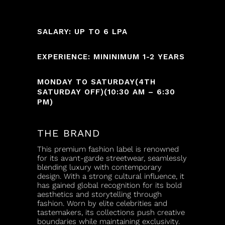
SALARY: UP TO 6 LPA
EXPERIENCE: MININIMUM 1-2 YEARS
MONDAY TO SATURDAY(4TH
SATURDAY OFF)(10:30 AM – 6:30
PM)
THE BRAND
This premium fashion label is renowned
for its avant-garde streetwear, seamlessly
blending luxury with contemporary
design. With a strong cultural influence, it
has gained global recognition for its bold
aesthetics and storytelling through
fashion. Worn by elite celebrities and
tastemakers, its collections push creative
boundaries while maintaining exclusivity.