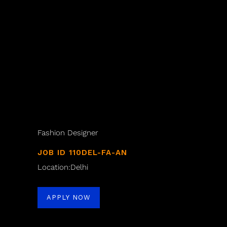
Fashion Designer
JOB ID 110DEL-FA-AN
Location:Delhi
APPLY NOW