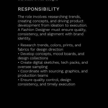
RESPONSIBILITY
The role involves researching trends,
creating concepts, and driving product
development from ideation to execution.
A Fashion Designer must ensure quality,
consistency, and alignment with brand
identity.
• Research trends, colors, prints, and
fabrics for design direction
• Develop concepts, mood boards, and
design collections
• Create digital sketches, tech packs, and
oversee sampling
• Coordinate with sourcing, graphics, and
production teams
• Ensure quality control, design
consistency, and timely execution