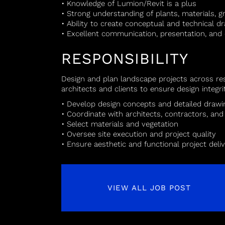
• Knowledge of Lumion/Revit is a plus
• Strong understanding of plants, materials, gr
• Ability to create conceptual and technical d
• Excellent communication, presentation, and c
RESPONSIBILITY
Design and plan landscape projects across res
architects and clients to ensure design integr
• Develop design concepts and detailed drawi
• Coordinate with architects, contractors, and 
• Select materials and vegetation
• Oversee site execution and project quality
• Ensure aesthetic and functional project deli
VIEW ALL JOB POST