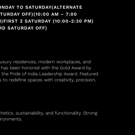
ONDAY TO SATURDAY(ALTERNATE
TURDAY OFF)(10:00 AM – 7:00
)FIRST 2 SATURDAY (10:00-2:30 PM)
RD SATURDAY OFF)
s luxury residences, modern workplaces, and
io has been honored with the Gold Award by
 the Pride of India Leadership Award. Featured
 to redefine spaces with creativity, precision,
tics, sustainability, and functionality. Strong
vironments.