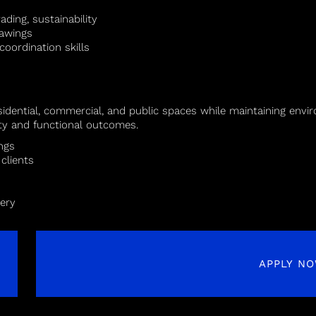
ading, sustainability
rawings
oordination skills
idential, commercial, and public spaces while maintaining envir
ity and functional outcomes.
ngs
clients
very
APPLY N