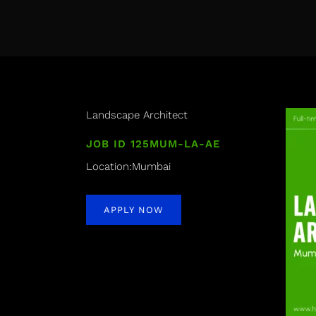
Landscape Architect
JOB ID 125MUM-LA-AE
Location:Mumbai
APPLY NOW