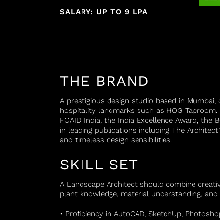
SALARY: UP TO 9 LPA
THE BRAND
A prestigious design studio based in Mumbai, c
hospitality landmarks such as HOG Taproom. R
FOAID India, the India Excellence Award, the 
in leading publications including The Architect
and timeless design sensibilities.
SKILL SET
A Landscape Architect should combine creativity
plant knowledge, material understanding, and 
• Proficiency in AutoCAD, SketchUp, Photosho