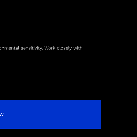
onmental sensitivity. Work closely with
OW