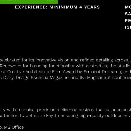
EXPERIENCE: MININIMUM 4 YEARS
M
SA
PM
(3
elebrated for its innovative vision and refined detailing acros
enowned for blending functionality with aesthetics, the stud
Best Creative Architecture Firm Award by Eminent Research, and
’s Diary, Design Essentia Magazine, and IFJ Magazine, it continues
 with technical precision, delivering designs that balance aesthe
attention to detail are key to ensuring high-quality outdoor en
p, MS Office