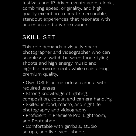
festivals and IP driven events across India,
combining speed, originality, and high
quality execution to create memorable,
standout experiences that resonate with
audiences and drive relevance.
SKILL SET
This role demands a visually sharp
photographer and videographer who can
seamlessly switch between food styling
shoots and high energy music and
nightlife environments while maintaining
premium quality.
• Own DSLR or mirrorless camera with
required lenses
• Strong knowledge of lighting,
composition, colour, and camera handling
• Skilled in food, macro, and nightlife
photography and videography
• Proficient in Premiere Pro, Lightroom,
and Photoshop
• Comfortable with gimbals, studio
setups, and live event shoots