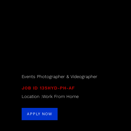
Events Photographer & Videographer
JOB ID 135HYD-PH-AF
Location :Work From Home
APPLY NOW