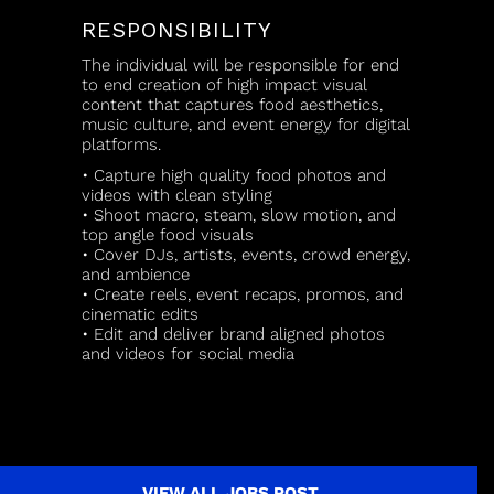
RESPONSIBILITY
The individual will be responsible for end
to end creation of high impact visual
content that captures food aesthetics,
music culture, and event energy for digital
platforms.
• Capture high quality food photos and
videos with clean styling
• Shoot macro, steam, slow motion, and
top angle food visuals
• Cover DJs, artists, events, crowd energy,
and ambience
• Create reels, event recaps, promos, and
cinematic edits
• Edit and deliver brand aligned photos
and videos for social media
VIEW ALL JOBS POST