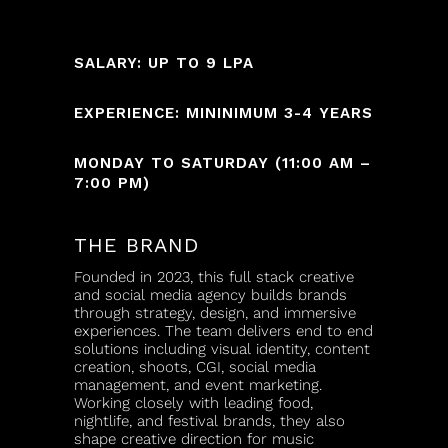
SALARY: UP TO 9 LPA
EXPERIENCE: MININIMUM 3-4 YEARS
MONDAY TO SATURDAY (11:00 AM –
7:00 PM)
THE BRAND
Founded in 2023, this full stack creative
and social media agency builds brands
through strategy, design, and immersive
experiences. The team delivers end to end
solutions including visual identity, content
creation, shoots, CGI, social media
management, and event marketing.
Working closely with leading food,
nightlife, and festival brands, they also
shape creative direction for music