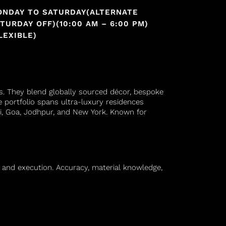
ONDAY TO SATURDAY(ALTERNATE
TURDAY OFF)(10:00 AM – 6:00 PM)
LEXIBLE)
es. They blend globally sourced décor, bespoke
te portfolio spans ultra-luxury residences
ai, Goa, Jodhpur, and New York. Known for
n and execution. Accuracy, material knowledge,