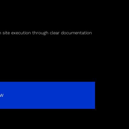
on site execution through clear documentation
OW