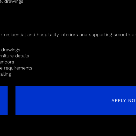
el drawings
s
for residential and hospitality interiors and supporting smooth 
n drawings
rniture details
vendors
te requirements
ailing
APPLY N