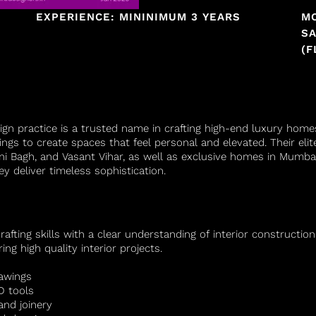
EXPERIENCE: MININIMUM 3 YEARS
M
SA
(F
ign practice is a trusted name in crafting high-end luxury hom
ings to create spaces that feel personal and elevated. Their eli
ani Bagh, and Vasant Vihar, as well as exclusive homes in Mumb
y deliver timeless sophistication.
fting skills with a clear understanding of interior constructio
ng high quality interior projects.
rawings
D tools
and joinery