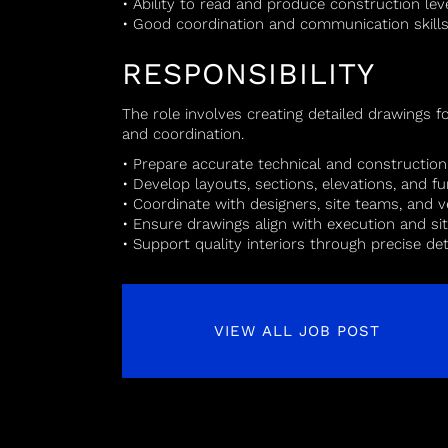
• Ability to read and produce construction lev
• Good coordination and communication skill
RESPONSIBILITY
The role involves creating detailed drawings 
and coordination.
• Prepare accurate technical and constructio
• Develop layouts, sections, elevations, and fu
• Coordinate with designers, site teams, and 
• Ensure drawings align with execution and si
• Support quality interiors through precise det
VIEW ALL JOB POST