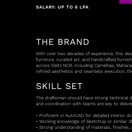
SALARY: UP TO 6 LPA
THE BRAND
With over two decades of experience, this des
furniture, curated art, and handcrafted furnish
across Delhi NCR, including Camellias, Mahar
refined aesthetics and seamless execution, the
SKILL SET
The draftsman should have strong technical dra
and coordination with teams are key to deliveri
• Proficient in AutoCAD for detailed interior d
• Working knowledge of SketchUp or similar 3
• Strong understanding of materials, finishes, 