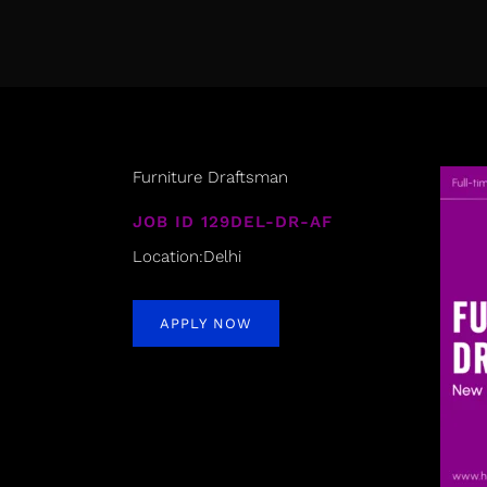
Furniture Draftsman
JOB ID 129DEL-DR-AF
Location:Delhi
APPLY NOW