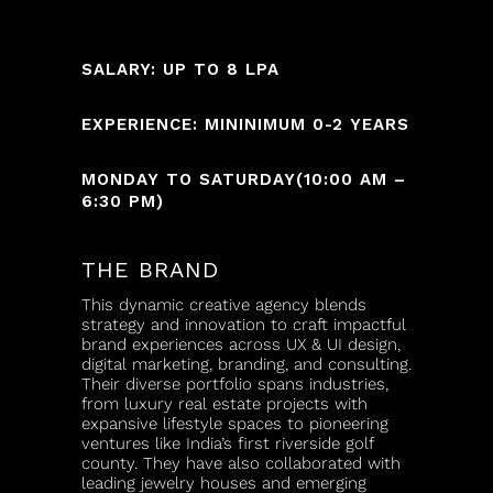
SALARY: UP TO 8 LPA
EXPERIENCE: MININIMUM 0-2 YEARS
MONDAY TO SATURDAY(10:00 AM –
6:30 PM)
THE BRAND
This dynamic creative agency blends
strategy and innovation to craft impactful
brand experiences across UX & UI design,
digital marketing, branding, and consulting.
Their diverse portfolio spans industries,
from luxury real estate projects with
expansive lifestyle spaces to pioneering
ventures like India’s first riverside golf
county. They have also collaborated with
leading jewelry houses and emerging