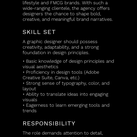
lifestyle and FMCG brands. With such a
wide-ranging clientele, the agency offers
designers the chance to shape bold,
creative, and meaningful brand narratives.
SKILL SET
A graphic designer should possess
creativity, adaptability, and a strong
foundation in design principles.
• Basic knowledge of design principles and
visual aesthetics
• Proficiency in design tools (Adobe
Creative Suite, Canva, etc.)
• Strong sense of typography, color, and
layout
• Ability to translate ideas into engaging
visuals
• Eagerness to learn emerging tools and
trends
RESPONSIBILITY
The role demands attention to detail,