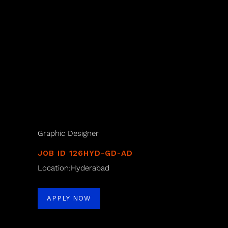
Graphic Designer
JOB ID 126HYD-GD-AD
Location:Hyderabad
APPLY NOW