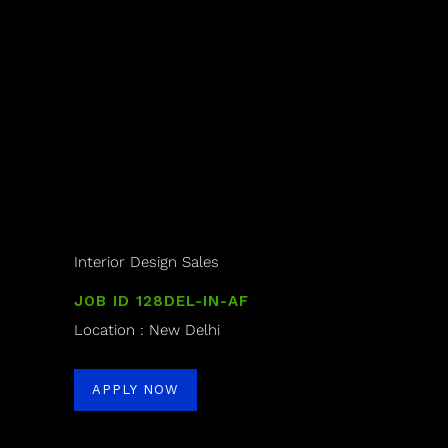
Interior Design Sales
JOB ID 128DEL-IN-AF
Location : New Delhi
APPLY NOW