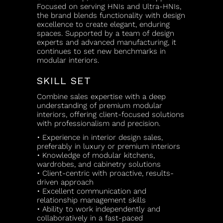
Focused on serving HNIs and Ultra-HNIs,
the brand blends functionality with design
excellence to create elegant, enduring
spaces. Supported by a team of design
experts and advanced manufacturing, it
continues to set new benchmarks in
modular interiors.
SKILL SET
Combine sales expertise with a deep
understanding of premium modular
interiors, offering client-focused solutions
with professionalism and precision.
• Experience in interior design sales,
preferably in luxury or premium interiors
• Knowledge of modular kitchens,
wardrobes, and cabinetry solutions
• Client-centric with proactive, results-
driven approach
• Excellent communication and
relationship management skills
• Ability to work independently and
collaboratively in a fast-paced