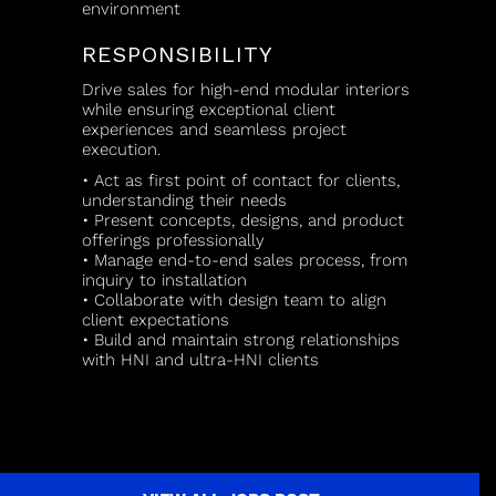
environment
RESPONSIBILITY
Drive sales for high-end modular interiors
while ensuring exceptional client
experiences and seamless project
execution.
• Act as first point of contact for clients,
understanding their needs
• Present concepts, designs, and product
offerings professionally
• Manage end-to-end sales process, from
inquiry to installation
• Collaborate with design team to align
client expectations
• Build and maintain strong relationships
with HNI and ultra-HNI clients