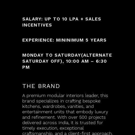
SALARY: UP TO 10 LPA + SALES
INCENTIVES
EXPERIENCE: MININIMUM 5 YEARS
MONDAY TO SATURDAY(ALTERNATE
SATURDAY OFF), 10:00 AM – 6:30
PM
THE BRAND
A premium modular interiors leader, this
brand specializes in crafting bespoke
kitchens, wardrobes, vanities, and
entertainment units that embody luxury
and refinement. With over 500 projects
delivered across India, it is trusted for
timely execution, exceptional
craftsmanship, and a client-first approach.