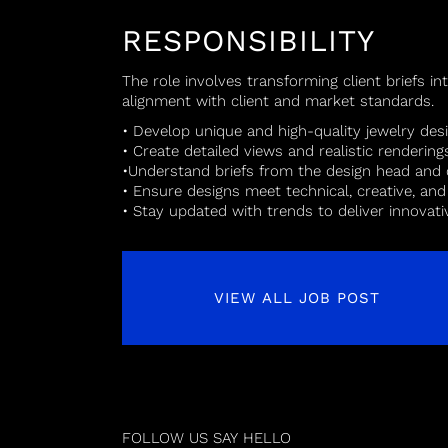
RESPONSIBILITY
The role involves transforming client briefs in
alignment with client and market standards.
• Develop unique and high-quality jewelry des
• Create detailed views and realistic rendering
•Understand briefs from the design head and 
• Ensure designs meet technical, creative, an
• Stay updated with trends to deliver innovat
VIEW ALL JOB POST
FOLLOW US
SAY HELLO