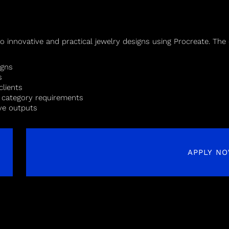
to innovative and practical jewelry designs using Procreate. The 
igns
s
clients
d category requirements
ive outputs
APPLY N