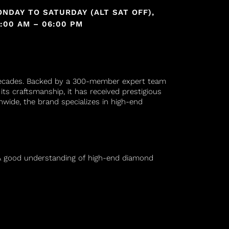
NDAY TO SATURDAY (ALT SAT OFF),
:00 AM – 06:00 PM
decades. Backed by a 300-member expert team
its craftsmanship, it has received prestigious
nwide, the brand specializes in high-end
n. A good understanding of high-end diamond