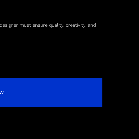
designer must ensure quality, creativity, and
OW