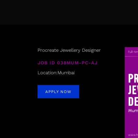
Procreate Jewellery Designer
JOB ID 038MUM-PC-AJ
Location:Mumbai
APPLY NOW