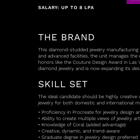
SALARY: UP TO 8 LPA
THE BRAND
This diamond-studded jewelry manufacturing 
and advanced facilities, the unit manages the 
honors like the Couture Design Award in Las V
diamond jewelry and is now expanding its desi
SKILL SET
The ideal candidate should be highly creative
jewelry for both domestic and international ma
• Proficiency in Procreate for jewelry design a
• Ability to create multiple views of jewelry art
• Knowledge of Coral (added advantage)
• Creative, dynamic, and trend-aware
• Graduate degree in jewelry design preferred