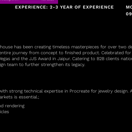
EXPERIENCE: 2-3 YEAR OF EXPERIENCE
MO
09
house has been creating timeless masterpieces for over two 
entire journey from concept to finished product. Celebrated for 
egas and the JJS Award in Jaipur. Catering to B2B clients natio
gn team to further strengthen its legacy.
 with strong technical expertise in Procreate for jewelry desig
rkets is essential.
;
nd rendering
icles