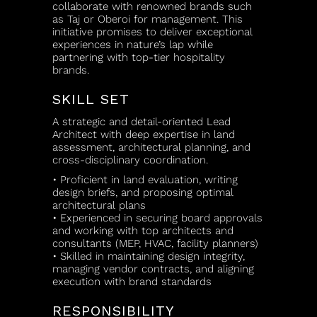
collaborate with renowned brands such
as Taj or Oberoi for management. This
initiative promises to deliver exceptional
experiences in nature’s lap while
partnering with top-tier hospitality
brands.
SKILL SET
A strategic and detail-oriented Lead
Architect with deep expertise in land
assessment, architectural planning, and
cross-disciplinary coordination.
• Proficient in land evaluation, writing
design briefs, and proposing optimal
architectural plans
• Experienced in securing board approvals
and working with top architects and
consultants (MEP, HVAC, facility planners)
• Skilled in maintaining design integrity,
managing vendor contracts, and aligning
execution with brand standards
RESPONSIBILITY