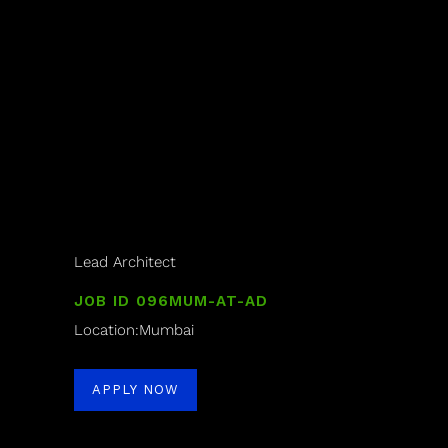
Lead Architect
JOB ID 096MUM-AT-AD
Location:Mumbai
APPLY NOW