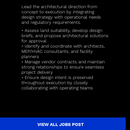
Lead the architectural direction from
concept to execution by integrating
design strategy with operational needs
and regulatory requirements.
• Assess land suitability, develop design
briefs, and propose architectural solutions
for approval
• Identify and coordinate with architects,
MEP/HVAC consultants, and facility
planners
• Manage vendor contracts and maintain
strong relationships to ensure seamless
project delivery
• Ensure design intent is preserved
throughout execution by closely
collaborating with operating teams
VIEW ALL JOBS POST