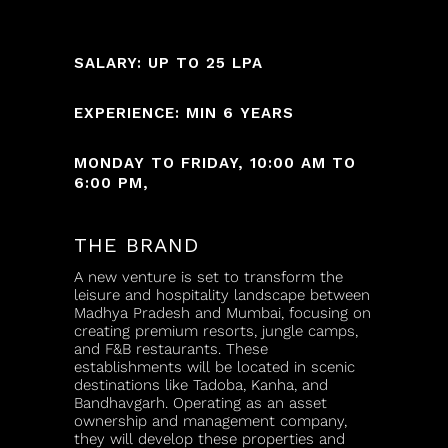
SALARY: UP TO 25 LPA
EXPERIENCE: MIN 6 YEARS
MONDAY TO FRIDAY, 10:00 AM TO
6:00 PM,
THE BRAND
A new venture is set to transform the
leisure and hospitality landscape between
Madhya Pradesh and Mumbai, focusing on
creating premium resorts, jungle camps,
and F&B restaurants. These
establishments will be located in scenic
destinations like Tadoba, Kanha, and
Bandhavgarh. Operating as an asset
ownership and management company,
they will develop these properties and