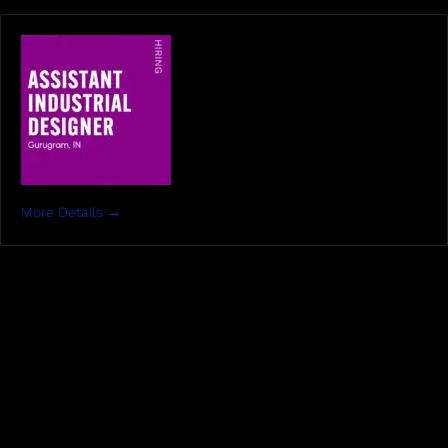
More Details