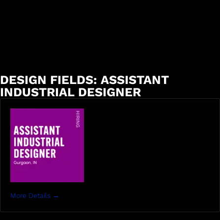
DESIGN FIELDS:
ASSISTANT
INDUSTRIAL DESIGNER
More Details