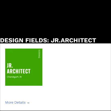
DESIGN FIELDS:
JR.ARCHITECT
JR ARCHITECT
More Details