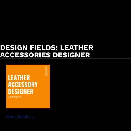
DESIGN FIELDS:
LEATHER
ACCESSORIES DESIGNER
More Details