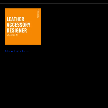
More Details