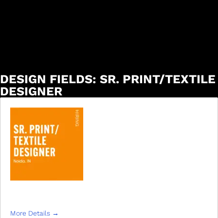
DESIGN FIELDS:
SR. PRINT/TEXTILE
DESIGNER
SR. PRINT/TEXTILE DESIGNER
More Details