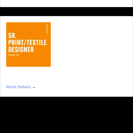
SR. PRINT/TEXTILE DESIGNER
More Details