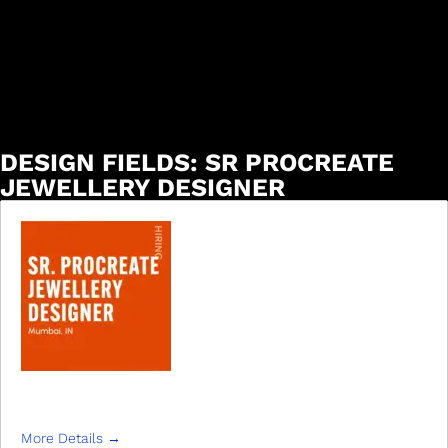
DESIGN FIELDS:
SR PROCREATE
JEWELLERY DESIGNER
SR. PROCREATE JEWELLERY DESIGNER
More Details