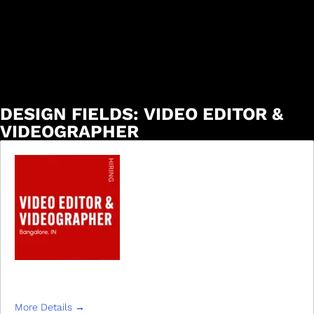
DESIGN FIELDS:
VIDEO EDITOR &
VIDEOGRAPHER
VIDEO EDITOR & VIDEOGRAPHER
More Details