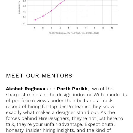
MEET OUR MENTORS
Akshat Raghava
and
Parth Parikh
, two of the
sharpest minds in the design industry. With hundreds
of portfolio reviews under their belt and a track
record of hiring for top design teams, they know
exactly what makes a designer stand out. As the
forces behind HireDesigners, they’re not just here to
talk, they’re your unfair advantage. Expect brutal
honesty, insider hiring insights, and the kind of