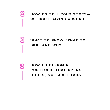
HOW TO TELL YOUR STORY—
WITHOUT SAYING A WORD
WHAT TO SHOW, WHAT TO
SKIP, AND WHY
HOW TO DESIGN A
PORTFOLIO THAT OPENS
DOORS, NOT JUST TABS