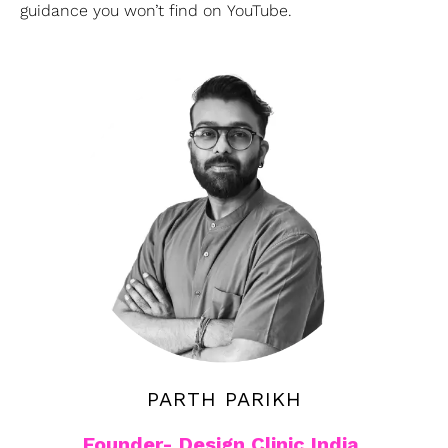
guidance you won’t find on YouTube.
PARTH PARIKH
Founder- Design Clinic India,