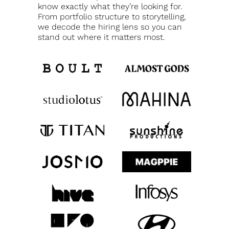
know exactly what they’re looking for.
From portfolio structure to storytelling,
we decode the hiring lens so you can
stand out where it matters most.