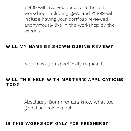
₹1499 will give you access to the full
workshop, including Q&A, and ₹2999 will
include having your portfolio reviewed
anonymously live in the workshop by the
experts.
WILL MY NAME BE SHOWN DURING REVIEW?
No, unless you specifically request it.
WILL THIS HELP WITH MASTER’S APPLICATIONS
TOO?
Absolutely. Both mentors know what top
global schools expect.
IS THIS WORKSHOP ONLY FOR FRESHERS?