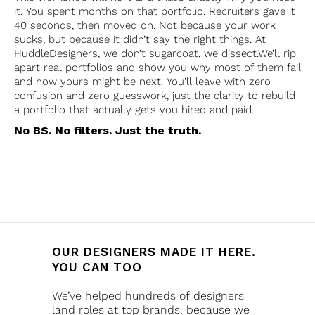
it. You spent months on that portfolio. Recruiters gave it
40 seconds, then moved on. Not because your work
sucks, but because it didn’t say the right things. At
HuddleDesigners, we don’t sugarcoat, we dissect.We’ll rip
apart real portfolios and show you why most of them fail
and how yours might be next. You’ll leave with zero
confusion and zero guesswork, just the clarity to rebuild
a portfolio that actually gets you hired and paid.
No BS. No filters. Just the truth.
OUR DESIGNERS MADE IT HERE.
YOU CAN TOO
We’ve helped hundreds of designers
land roles at top brands, because we