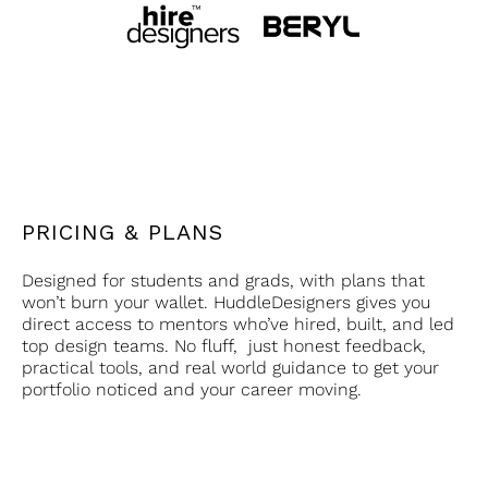
PRICING & PLANS
Designed for students and grads, with plans that
won’t burn your wallet. HuddleDesigners gives you
direct access to mentors who’ve hired, built, and led
top design teams. No fluff, just honest feedback,
practical tools, and real world guidance to get your
portfolio noticed and your career moving.
Single
Depth Access
₹3999
one on one access