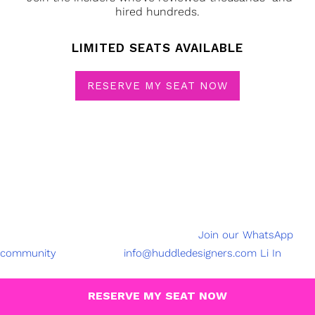
hired hundreds.
LIMITED SEATS AVAILABLE
RESERVE MY SEAT NOW
Join our community with over 3,50,000 active Designers
SAY
HELLO
@2023 Created by Beryl Agency
Join our WhatsApp
community
FOLLOW US
info@huddledesigners.com
Li
In
HuddleDesigners is India’s first and only community-led
platform for design meetups, workshops, and creative projects
RESERVE MY SEAT NOW
for designers, by designers.