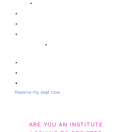
•
clarity.
Two power-packed 30-minute sessions
•
Break down layout and storytelling
•
Get direct, honest mentor feedback
•
Leave with clarity and strategy
•
Limited Seats
Brutal, honest feedback on your
work
•
Learn exactly what to fix
•
Live Q&A with experts
•
Walk away with real direction
Reserve my seat now
Clarity Access
ARE YOU AN INSTITUTE