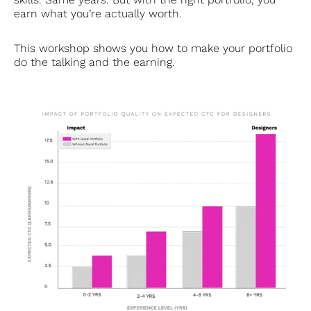
earn what you’re actually worth.
This workshop shows you how to make your portfolio
do the talking and the earning.