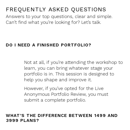
FREQUENTLY ASKED QUESTIONS
Answers to your top questions, clear and simple.
Can’t find what you’re looking for? Let’s talk.
DO I NEED A FINISHED PORTFOLIO?
Not at all, if you’re attending the workshop to
learn, you can bring whatever stage your
portfolio is in. This session is designed to
help you shape and improve it.
However, if you’ve opted for the Live
Anonymous Portfolio Review, you must
submit a complete portfolio.
WHAT’S THE DIFFERENCE BETWEEN ₹1499 AND
₹3999 PLANS?