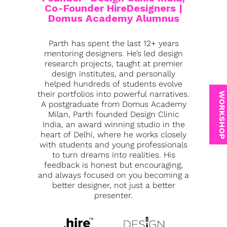
Co-Founder HireDesigners |
Domus Academy Alumnus
Parth has spent the last 12+ years
mentoring designers. He’s led design
research projects, taught at premier
design institutes, and personally
helped hundreds of students evolve
their portfolios into powerful narratives.
WORKSHOP
A postgraduate from Domus Academy
Milan, Parth founded Design Clinic
India, an award winning studio in the
heart of Delhi, where he works closely
with students and young professionals
to turn dreams into realities. His
feedback is honest but encouraging,
and always focused on you becoming a
better designer, not just a better
presenter.