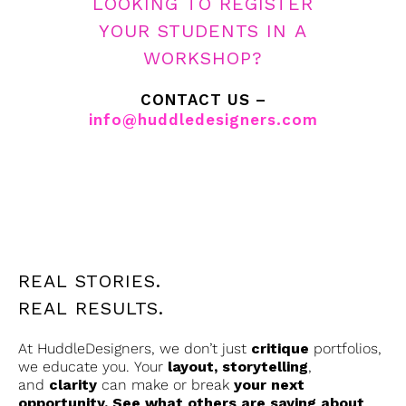
LOOKING TO REGISTER
YOUR STUDENTS IN A
WORKSHOP?
CONTACT US –
info@huddledesigners.com
REAL STORIES.
REAL RESULTS.
At HuddleDesigners, we don’t just
critique
portfolios,
we educate you. Your
layout, storytelling
,
and
clarity
can make or break
your next
opportunity. See what others are saying about