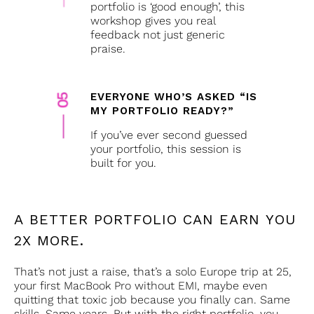
portfolio is ‘good enough’, this
workshop gives you real
feedback not just generic
praise.
EVERYONE WHO’S ASKED “IS
MY PORTFOLIO READY?”
If you’ve ever second guessed
your portfolio, this session is
built for you.
portfolio
portfolio
portfolio
A BETTER PORTFOLIO CAN EARN YOU
2X MORE.
That’s not just a raise, that’s a solo Europe trip at 25,
your first MacBook Pro without EMI, maybe even
quitting that toxic job because you finally can. Same
skills. Same years. But with the right portfolio, you