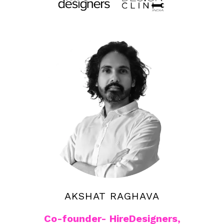
AKSHAT RAGHAVA
Co-founder- HireDesigners,