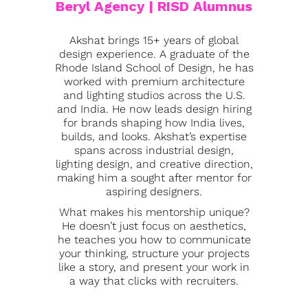
Beryl Agency | RISD Alumnus
Akshat brings 15+ years of global
design experience. A graduate of the
Rhode Island School of Design, he has
worked with premium architecture
and lighting studios across the U.S.
and India. He now leads design hiring
for brands shaping how India lives,
builds, and looks. Akshat’s expertise
spans across industrial design,
lighting design, and creative direction,
making him a sought after mentor for
aspiring designers.
What makes his mentorship unique?
He doesn’t just focus on aesthetics,
he teaches you how to communicate
your thinking, structure your projects
like a story, and present your work in
a way that clicks with recruiters.