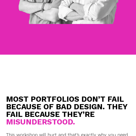
MOST PORTFOLIOS DON’T FAIL
BECAUSE OF BAD DESIGN. THEY
FAIL BECAUSE THEY’RE
MISUNDERSTOOD.
This workshop will hurt and that’s exactly why you need