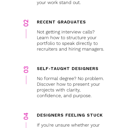
your work stand out.
RECENT GRADUATES
Not getting interview calls?
Learn how to structure your
portfolio to speak directly to
recruiters and hiring managers.
SELF-TAUGHT DESIGNERS
No formal degree? No problem.
Discover how to present your
projects with clarity,
confidence, and purpose.
DESIGNERS FEELING STUCK
If you're unsure whether your