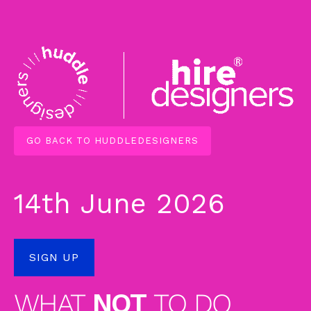
GO BACK TO HUDDLEDESIGNERS
14th June 2026
SIGN UP
WHAT
NOT
TO DO