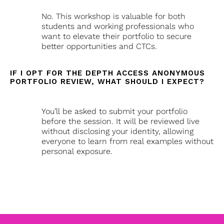
No. This workshop is valuable for both
students and working professionals who
want to elevate their portfolio to secure
better opportunities and CTCs.
IF I OPT FOR THE DEPTH ACCESS ANONYMOUS
PORTFOLIO REVIEW, WHAT SHOULD I EXPECT?
You’ll be asked to submit your portfolio
before the session. It will be reviewed live
without disclosing your identity, allowing
everyone to learn from real examples without
personal exposure.