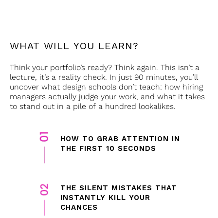
WHAT WILL YOU LEARN?
Think your portfolio’s ready? Think again. This isn’t a
lecture, it’s a reality check. In just 90 minutes, you’ll
uncover what design schools don’t teach: how hiring
managers actually judge your work, and what it takes
to stand out in a pile of a hundred lookalikes.
HOW TO GRAB ATTENTION IN
THE FIRST 10 SECONDS
THE SILENT MISTAKES THAT
INSTANTLY KILL YOUR
CHANCES