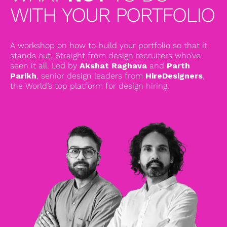
WITH YOUR PORTFOLIO
A workshop on how to build your portfolio so that it
stands out, Straight from design recruiters who’ve
seen it all. Led by
Akshat Raghava
and
Parth
Parikh
, senior design leaders from
HireDesigners
,
the World’s top platform for design hiring.