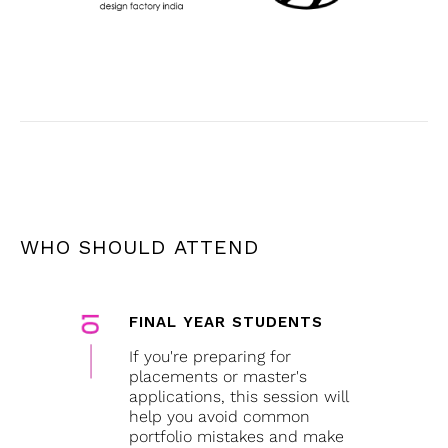
WHO SHOULD ATTEND
FINAL YEAR STUDENTS
If you're preparing for
placements or master's
applications, this session will
help you avoid common
portfolio mistakes and make