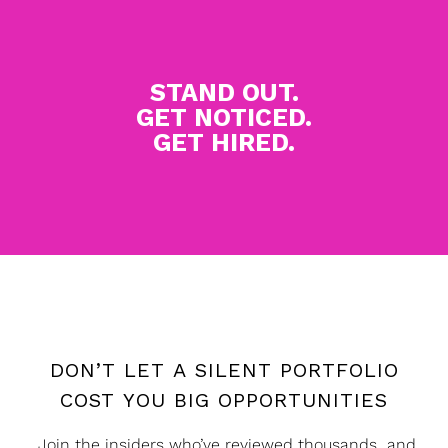
STAND OUT.
GET NOTICED.
GET HIRED.
DON’T LET A SILENT PORTFOLIO
COST YOU BIG OPPORTUNITIES
Join the insiders who’ve reviewed thousands and