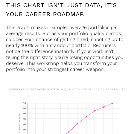
THIS CHART ISN’T JUST DATA, IT’S
YOUR CAREER ROADMAP.
This graph makes it simple: average portfolios get
average results. But as your portfolio quality climbs,
so does your chance of getting hired, shooting up to
nearly 100% with a standout portfolio. Recruiters
notice the difference instantly. If your work isn’t
telling the right story, you’re losing opportunities you
deserve. This workshop helps you transform your
portfolio into your strongest career weapon.