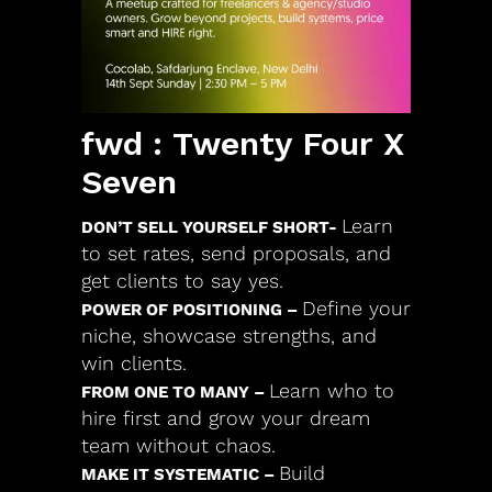
fwd : Twenty Four X
Seven
Learn
DON’T SELL YOURSELF SHORT-
to set rates, send proposals, and
get clients to say yes.
Define your
POWER OF POSITIONING –
niche, showcase strengths, and
win clients.
Learn who to
FROM ONE TO MANY –
hire first and grow your dream
team without chaos.
Build
MAKE IT SYSTEMATIC –