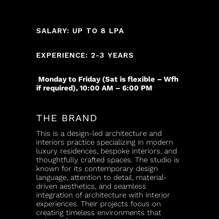
SALARY: UP TO 8 LPA
EXPERIENCE: 2-3 YEARS
Monday to Friday (Sat is flexible – Wfh
if required), 10:00 AM – 6:00 PM
THE BRAND
This is a design-led architecture and
interiors practice specializing in modern
luxury residences, bespoke interiors, and
thoughtfully crafted spaces. The studio is
known for its contemporary design
language, attention to detail, material-
driven aesthetics, and seamless
integration of architecture with interior
experiences. Their projects focus on
creating timeless environments that