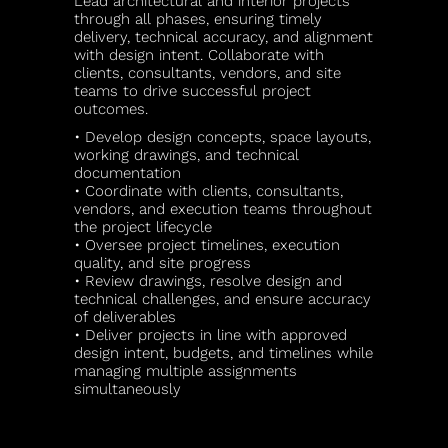
Lead architectural and interior projects
through all phases, ensuring timely
delivery, technical accuracy, and alignment
with design intent. Collaborate with
clients, consultants, vendors, and site
teams to drive successful project
outcomes.
• Develop design concepts, space layouts,
working drawings, and technical
documentation
• Coordinate with clients, consultants,
vendors, and execution teams throughout
the project lifecycle
• Oversee project timelines, execution
quality, and site progress
• Review drawings, resolve design and
technical challenges, and ensure accuracy
of deliverables
• Deliver projects in line with approved
design intent, budgets, and timelines while
managing multiple assignments
simultaneously