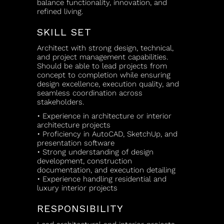
balance functionality, innovation, and
refined living.
SKILL SET
Architect with strong design, technical,
and project management capabilities.
Should be able to lead projects from
concept to completion while ensuring
design excellence, execution quality, and
seamless coordination across
stakeholders.
• Experience in architecture or interior
architecture projects
• Proficiency in AutoCAD, SketchUp, and
presentation software
• Strong understanding of design
development, construction
documentation, and execution detailing
• Experience handling residential and
luxury interior projects
RESPONSIBILITY