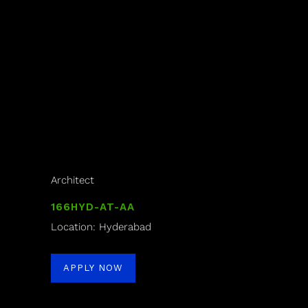
Architect
166HYD-AT-AA
Location: Hyderabad
APPLY NOW