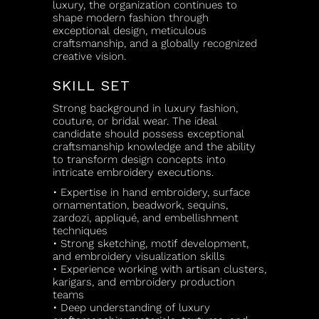
luxury, the organization continues to
shape modern fashion through
exceptional design, meticulous
craftsmanship, and a globally recognized
creative vision.
SKILL SET
Strong background in luxury fashion,
couture, or bridal wear. The ideal
candidate should possess exceptional
craftsmanship knowledge and the ability
to transform design concepts into
intricate embroidery executions.
• Expertise in hand embroidery, surface
ornamentation, beadwork, sequins,
zardozi, appliqué, and embellishment
techniques
• Strong sketching, motif development,
and embroidery visualization skills
• Experience working with artisan clusters,
karigars, and embroidery production
teams
• Deep understanding of luxury