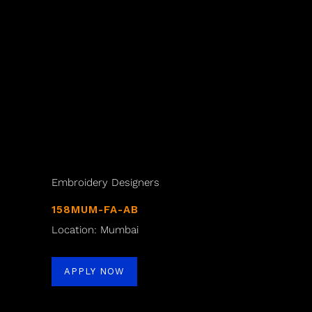
Embroidery Designers
158MUM-FA-AB
Location: Mumbai
APPLY NOW