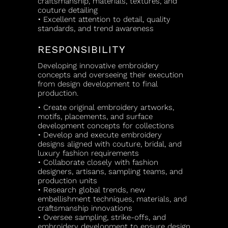
craftsmanship, materials, textures, and
couture detailing
• Excellent attention to detail, quality
standards, and trend awareness
RESPONSIBILITY
Developing innovative embroidery
concepts and overseeing their execution
from design development to final
production.
• Create original embroidery artworks,
motifs, placements, and surface
development concepts for collections
• Develop and execute embroidery
designs aligned with couture, bridal, and
luxury fashion requirements
• Collaborate closely with fashion
designers, artisans, sampling teams, and
production units
• Research global trends, new
embellishment techniques, materials, and
craftsmanship innovations
• Oversee sampling, strike-offs, and
embroidery development to ensure design