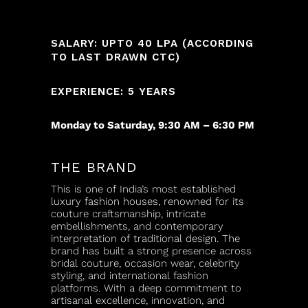
SALARY: UPTO 40 LPA (ACCORDING
TO LAST DRAWN CTC)
EXPERIENCE: 5 YEARS
Monday to Saturday, 9:30 AM – 6:30 PM
THE BRAND
This is one of India’s most established
luxury fashion houses, renowned for its
couture craftsmanship, intricate
embellishments, and contemporary
interpretation of traditional design. The
brand has built a strong presence across
bridal couture, occasion wear, celebrity
styling, and international fashion
platforms. With a deep commitment to
artisanal excellence, innovation, and