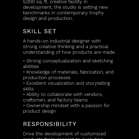
5,000 sq. ft. creative facility in
development, the studio is setting new
benchmarks in contemporary trophy
design and production.
SKILL SET
A hands-on industrial designer with
strong creative thinking and a practical
understanding of how products are made.
• Strong conceptualization and sketching
abilities
• Knowledge of materials, fabrication, and
production processes
• Excellent visualization and storytelling
skills
• Ability to collaborate with vendors,
craftsmen, and factory teams
• Ownership mindset with a passion for
product design
RESPONSIBILITY
Drive the development of customized