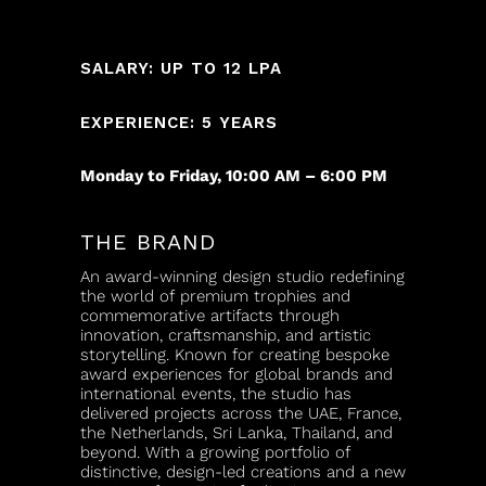
SALARY: UP TO 12 LPA
EXPERIENCE: 5 YEARS
Monday to Friday, 10:00 AM – 6:00 PM
THE BRAND
An award-winning design studio redefining
the world of premium trophies and
commemorative artifacts through
innovation, craftsmanship, and artistic
storytelling. Known for creating bespoke
award experiences for global brands and
international events, the studio has
delivered projects across the UAE, France,
the Netherlands, Sri Lanka, Thailand, and
beyond. With a growing portfolio of
distinctive, design-led creations and a new