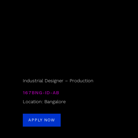
Industrial Designer – Production
167BNG-ID-AB
Location: Bangalore
APPLY NOW