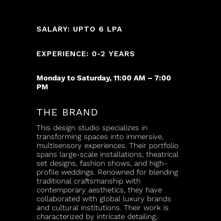
SALARY: UPTO 6 LPA
EXPERIENCE: 0-2 YEARS
Monday to Saturday, 11:00 AM – 7:00
PM
THE BRAND
This design studio specializes in
transforming spaces into immersive,
multisensory experiences. Their portfolio
spans large-scale installations, theatrical
set designs, fashion shows, and high-
profile weddings. Renowned for blending
traditional craftsmanship with
contemporary aesthetics, they have
collaborated with global luxury brands
and cultural institutions. Their work is
characterized by intricate detailing,