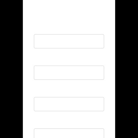
POSITION
Full Name
*
Email
*
Phone
*
Bio
*