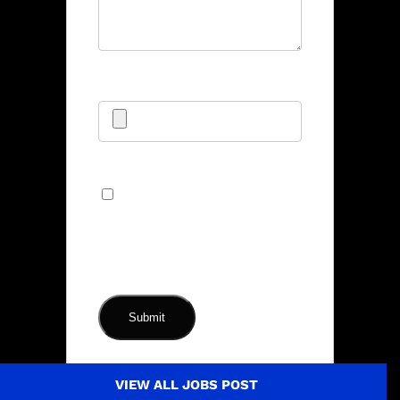
Upload CV/Resume
*
Allowed Type(s): .pdf, .doc, .docx
By using this form you
agree with the storage and
handling of your data by this
website.
*
VIEW ALL JOBS POST