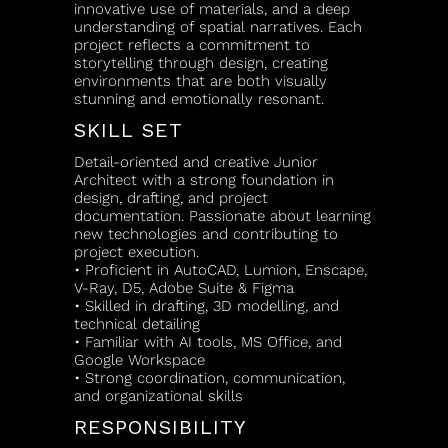
innovative use of materials, and a deep
understanding of spatial narratives. Each
project reflects a commitment to
storytelling through design, creating
environments that are both visually
stunning and emotionally resonant.
SKILL SET
Detail-oriented and creative Junior
Architect with a strong foundation in
design, drafting, and project
documentation. Passionate about learning
new technologies and contributing to
project execution.
• Proficient in AutoCAD, Lumion, Enscape,
V-Ray, D5, Adobe Suite & Figma
• Skilled in drafting, 3D modelling, and
technical detailing
• Familiar with AI tools, MS Office, and
Google Workspace
• Strong coordination, communication,
and organizational skills
RESPONSIBILITY