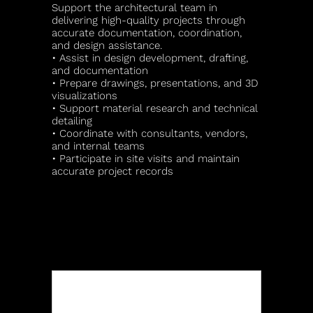
Support the architectural team in
delivering high-quality projects through
accurate documentation, coordination,
and design assistance.
• Assist in design development, drafting,
and documentation
• Prepare drawings, presentations, and 3D
visualizations
• Support material research and technical
detailing
• Coordinate with consultants, vendors,
and internal teams
• Participate in site visits and maintain
accurate project records
APPLY FOR THIS