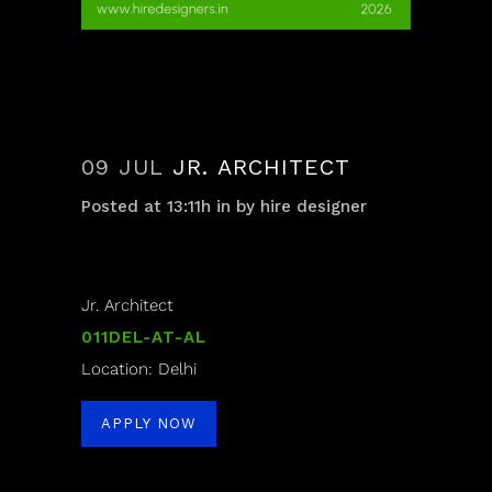
09 JUL
JR. ARCHITECT
Posted at 13:11h
in
by
hire designer
Jr. Architect
011DEL-AT-AL
Location: Delhi
APPLY NOW