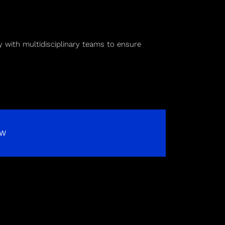
 with multidisciplinary teams to ensure
OW