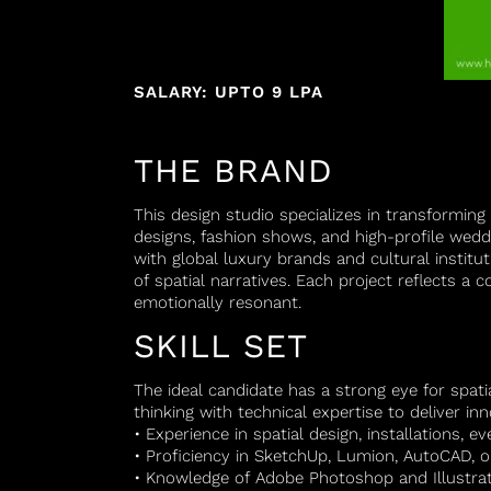
SALARY: UPTO 9 LPA
THE BRAND
This design studio specializes in transforming 
designs, fashion shows, and high-profile wedd
with global luxury brands and cultural institut
of spatial narratives. Each project reflects a
emotionally resonant.
SKILL SET
The ideal candidate has a strong eye for spat
thinking with technical expertise to deliver in
• Experience in spatial design, installations, ev
• Proficiency in SketchUp, Lumion, AutoCAD, o
• Knowledge of Adobe Photoshop and Illustrat