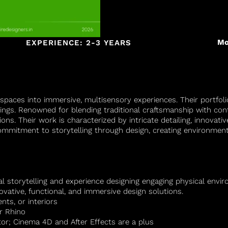
Mo
EXPERIENCE: 2-3 YEARS
spaces into immersive, multisensory experiences. Their portfolio
ings. Renowned for blending traditional craftsmanship with co
ions. Their work is characterized by intricate detailing, innovat
 commitment to storytelling through design, creating environmen
ial storytelling and experience designing engaging physical env
novative, functional, and immersive design solutions.
ents, or interiors
r Rhino
or; Cinema 4D and After Effects are a plus