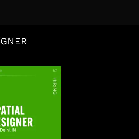
IGNER