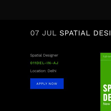
07 JUL
SPATIAL DES
Spatial Designer
011DEL-IN-AJ
Location: Delhi
APPLY NOW