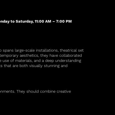
nday to Saturday, 11:00 AM – 7:00 PM
 spans large-scale installations, theatrical set
ntemporary aesthetics, they have collaborated
ive use of materials, and a deep understanding
ts that are both visually stunning and
ironments. They should combine creative