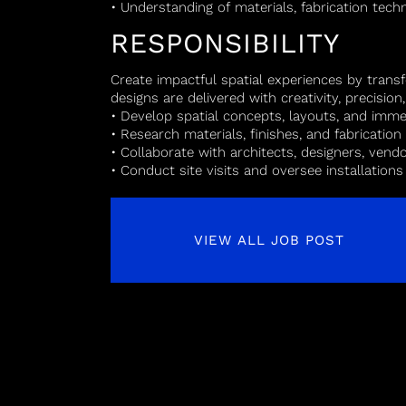
• Understanding of materials, fabrication tec
RESPONSIBILITY
Create impactful spatial experiences by trans
designs are delivered with creativity, precision
• Develop spatial concepts, layouts, and imme
• Research materials, finishes, and fabricatio
• Collaborate with architects, designers, ven
• Conduct site visits and oversee installations
VIEW ALL JOB POST