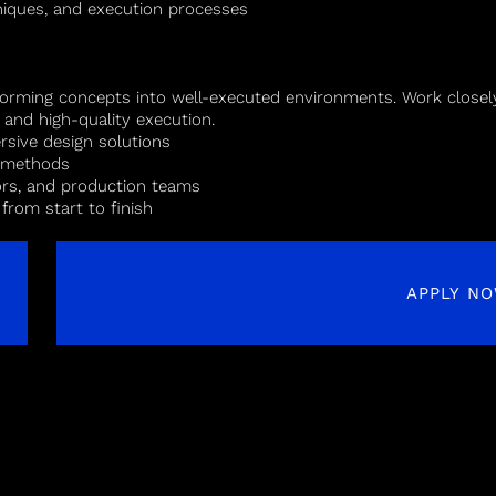
hniques, and execution processes
forming concepts into well-executed environments. Work closely
, and high-quality execution.
rsive design solutions
n methods
dors, and production teams
 from start to finish
APPLY N