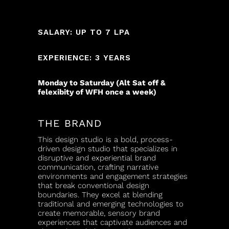
SALARY: UP TO 7 LPA
EXPERIENCE: 3 YEARS
Monday to Saturday (Alt Sat off &
felexibity of WFH once a week)
THE BRAND
This design studio is a bold, process-
driven design studio that specializes in
disruptive and experiential brand
communication, crafting narrative
environments and engagement strategies
that break conventional design
boundaries. They excel at blending
traditional and emerging technologies to
create memorable, sensory brand
experiences that captivate audiences and