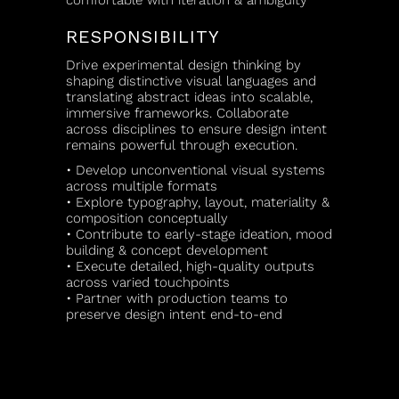
comfortable with iteration & ambiguity
RESPONSIBILITY
Drive experimental design thinking by
shaping distinctive visual languages and
translating abstract ideas into scalable,
immersive frameworks. Collaborate
across disciplines to ensure design intent
remains powerful through execution.
• Develop unconventional visual systems
across multiple formats
• Explore typography, layout, materiality &
composition conceptually
• Contribute to early-stage ideation, mood
building & concept development
• Execute detailed, high-quality outputs
across varied touchpoints
• Partner with production teams to
preserve design intent end-to-end