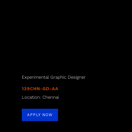
Experimental Graphic Designer
139CHN-GD-AA
Location: Chennai
APPLY NOW