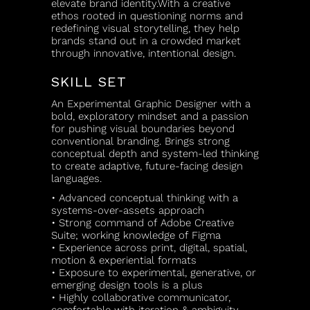
elevate brand identity.With a creative
ethos rooted in questioning norms and
redefining visual storytelling, they help
brands stand out in a crowded market
through innovative, intentional design.
SKILL SET
An Experimental Graphic Designer with a
bold, exploratory mindset and a passion
for pushing visual boundaries beyond
conventional branding. Brings strong
conceptual depth and system-led thinking
to create adaptive, future-facing design
languages.
• Advanced conceptual thinking with a
systems-over-assets approach
• Strong command of Adobe Creative
Suite; working knowledge of Figma
• Experience across print, digital, spatial,
motion & experiential formats
• Exposure to experimental, generative, or
emerging design tools is a plus
• Highly collaborative communicator,