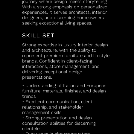
journey where design meets storytelling.
With a strong emphasis on personalized
experiences, it serves architects, interior
designers, and discerning homeowners
seeking exceptional living spaces.
SKILL SET
Strong expertise in luxury interior design
and architecture, with the ability to
represent premium furniture and lifestyle
brands. Confident in client-facing
interactions, store management, and
delivering exceptional design
presentations.
• Understanding of Italian and European
furniture, materials, finishes, and design
trends
• Excellent communication, client
relationship, and stakeholder
management skills
• Strong presentation and design
consultation abilities for discerning
clientele