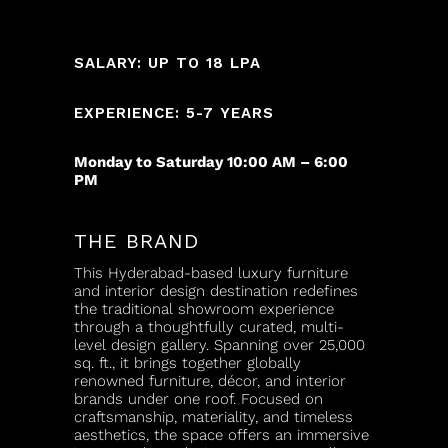
SALARY: UP TO 18 LPA
EXPERIENCE: 5-7 YEARS
Monday to Saturday 10:00 AM – 6:00
PM
THE BRAND
This Hyderabad-based luxury furniture
and interior design destination redefines
the traditional showroom experience
through a thoughtfully curated, multi-
level design gallery. Spanning over 25,000
sq. ft., it brings together globally
renowned furniture, décor, and interior
brands under one roof. Focused on
craftsmanship, materiality, and timeless
aesthetics, the space offers an immersive