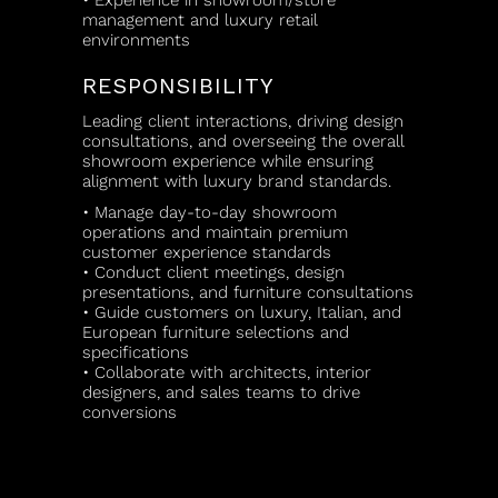
• Experience in showroom/store
management and luxury retail
environments
RESPONSIBILITY
Leading client interactions, driving design
consultations, and overseeing the overall
showroom experience while ensuring
alignment with luxury brand standards.
• Manage day-to-day showroom
operations and maintain premium
customer experience standards
• Conduct client meetings, design
presentations, and furniture consultations
• Guide customers on luxury, Italian, and
European furniture selections and
specifications
• Collaborate with architects, interior
designers, and sales teams to drive
conversions