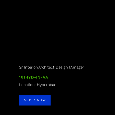
Sr Interior/Architect Design Manager
161HYD-IN-AA
Location: Hyderabad
APPLY NOW