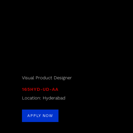
Visual Product Designer
165HYD-UD-AA
Location: Hyderabad
APPLY NOW