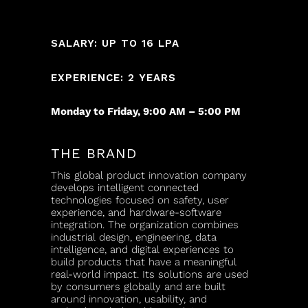
SALARY: UP TO 16 LPA
EXPERIENCE: 2 YEARS
Monday to Friday, 9:00 AM – 5:00 PM
THE BRAND
This global product innovation company
develops intelligent connected
technologies focused on safety, user
experience, and hardware-software
integration. The organization combines
industrial design, engineering, data
intelligence, and digital experiences to
build products that have a meaningful
real-world impact. Its solutions are used
by consumers globally and are built
around innovation, usability, and