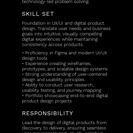
technology-led problem solving.
SKILL SET
Foundation in UX/UI and digital product
design. Translate user needs and business
goals into intuitive, visually compelling
digital experiences while maintaining
consistency across products.
• Proficiency in Figma and modern UI/UX
design tools
• Experience creating wireframes,
prototypes, and scalable design systems
• Strong understanding of user-centered
design and usability principles
• Ability to conduct user research,
usability testing, and journey mapping
• Portfolio showcasing end-to-end digital
product design projects
RESPONSIBILITY
Lead the design of digital products from
discovery to delivery, ensuring seamless