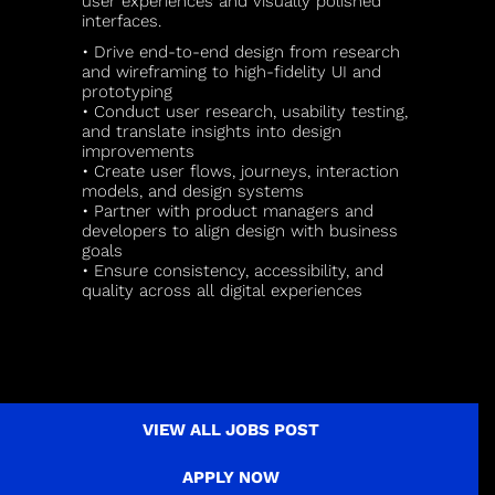
user experiences and visually polished
interfaces.
• Drive end-to-end design from research
and wireframing to high-fidelity UI and
prototyping
• Conduct user research, usability testing,
and translate insights into design
improvements
• Create user flows, journeys, interaction
models, and design systems
• Partner with product managers and
developers to align design with business
goals
• Ensure consistency, accessibility, and
quality across all digital experiences
VIEW ALL JOBS POST
APPLY NOW