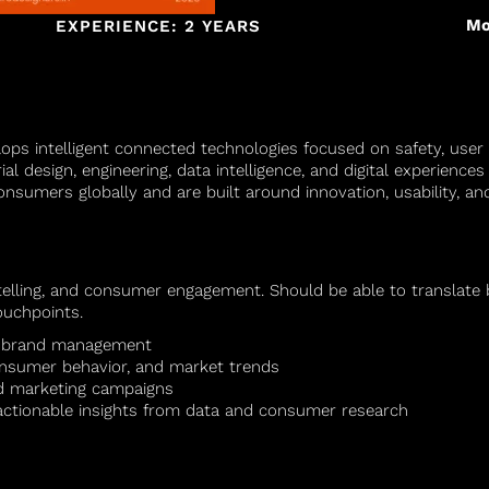
Mo
EXPERIENCE: 2 YEARS
ops intelligent connected technologies focused on safety, user
al design, engineering, data intelligence, and digital experienc
onsumers globally and are built around innovation, usability, a
ytelling, and consumer engagement. Should be able to translate
ouchpoints.
or brand management
onsumer behavior, and market trends
ed marketing campaigns
e actionable insights from data and consumer research