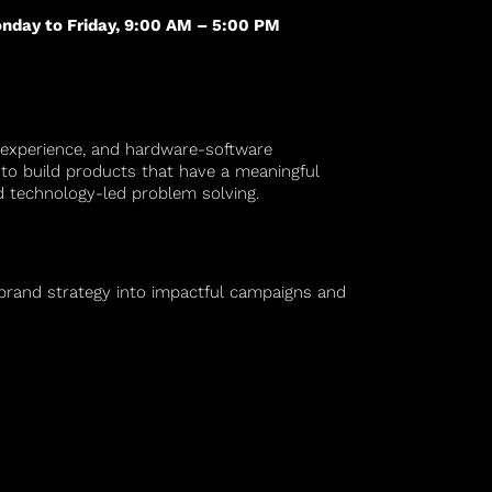
nday to Friday, 9:00 AM – 5:00 PM
 experience, and hardware-software
es to build products that have a meaningful
nd technology-led problem solving.
 brand strategy into impactful campaigns and