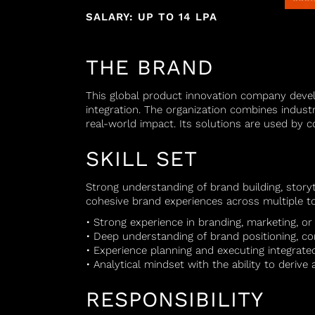
SALARY: UP TO 14 LPA
THE BRAND
This global product innovation company devel
integration. The organization combines industri
real-world impact. Its solutions are used by c
SKILL SET
Strong understanding of brand building, stor
cohesive brand experiences across multiple t
• Strong experience in branding, marketing, 
• Deep understanding of brand positioning, c
• Experience planning and executing integrat
• Analytical mindset with the ability to deriv
RESPONSIBILITY