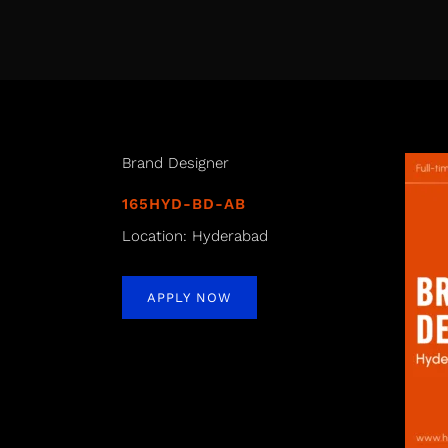
Brand Designer
165HYD-BD-AB
Location: Hyderabad
APPLY NOW