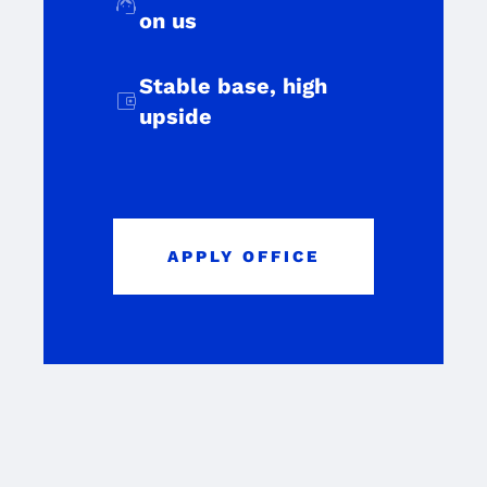
support_agent
on us
Stable base, high
account_balance_wallet
upside
APPLY OFFICE