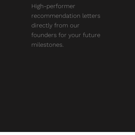
High-performer
recommendation letters
directly from our
founders for your future
milestones.