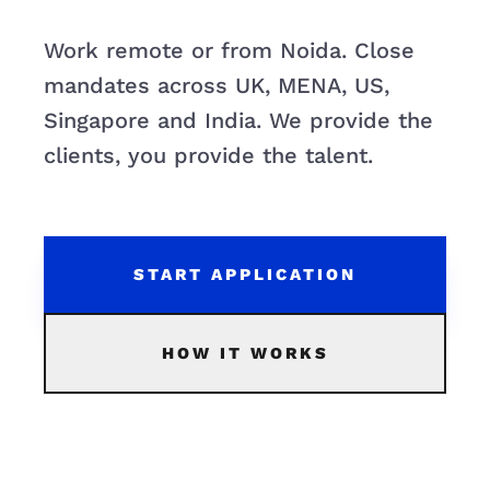
Work remote or from Noida. Close
mandates across UK, MENA, US,
Singapore and India. We provide the
clients, you provide the talent.
START APPLICATION
HOW IT WORKS