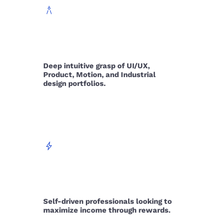
architecture
DOMAIN
Deep intuitive grasp of UI/UX,
Product, Motion, and Industrial
design portfolios.
bolt
AMBITION
Self-driven professionals looking to
maximize income through rewards.