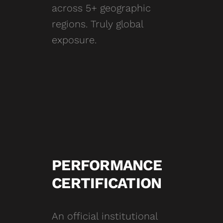
across 5+ geographic
regions. Truly global
exposure.
PERFORMANCE
CERTIFICATION
An official institutional