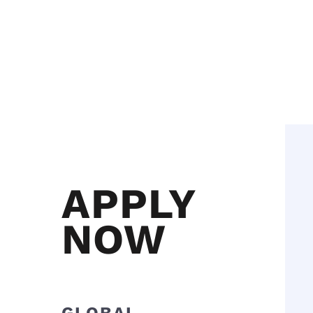
APPLY
NOW