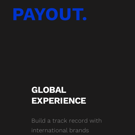
PAYOUT.
GLOBAL
EXPERIENCE
Build a track record with
international brands