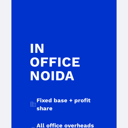
IN
OFFICE
NOIDA
Fixed base + profit
corporate_fare
share
All office overheads