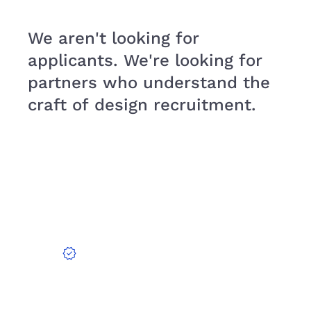
We aren't looking for
applicants. We're looking for
partners who understand the
craft of design recruitment.
verified
EXPERIENCE