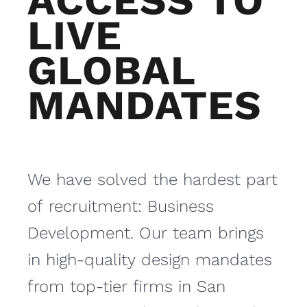
ACCESS TO
LIVE
GLOBAL
MANDATES
We have solved the hardest part
of recruitment: Business
Development. Our team brings
in high-quality design mandates
from top-tier firms in San