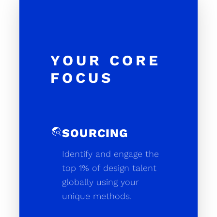
YOUR CORE
FOCUS
travel_explore
SOURCING
Identify and engage the
top 1% of design talent
globally using your
unique methods.