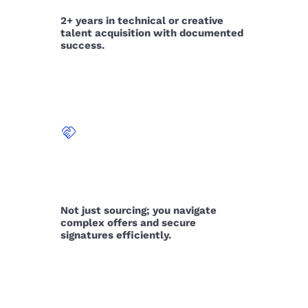
2+ years in technical or creative
talent acquisition with documented
success.
handshake
THE CLOSE
Not just sourcing; you navigate
complex offers and secure
signatures efficiently.