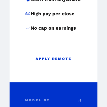
payments
High pay per close
trending_up
No cap on earnings
APPLY REMOTE
arrow_outward
MODEL 02