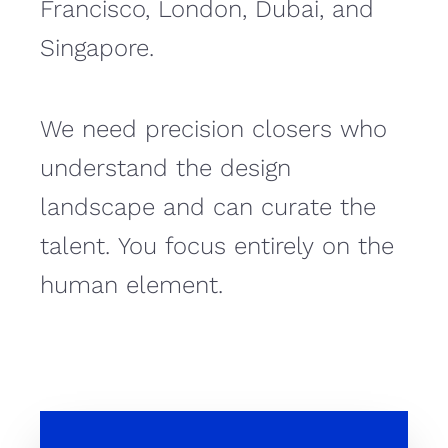
Francisco, London, Dubai, and
Singapore.
We need precision closers who
understand the design
landscape and can curate the
talent. You focus entirely on the
human element.