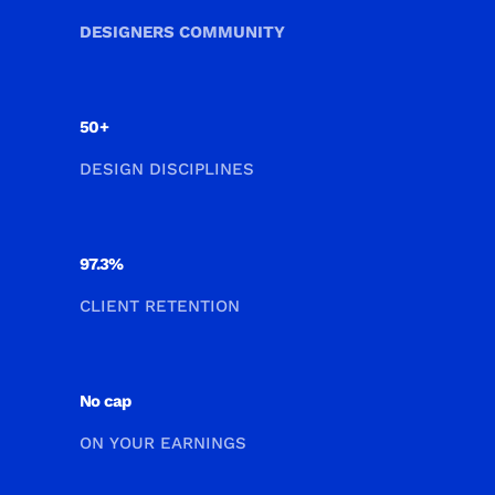
DESIGNERS COMMUNITY
50+
DESIGN DISCIPLINES
97.3%
CLIENT RETENTION
No cap
ON YOUR EARNINGS