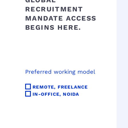
GLOBAL
RECRUITMENT
MANDATE ACCESS
BEGINS HERE.
Preferred working model
REMOTE, FREELANCE
IN-OFFICE, NOIDA