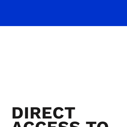
DIRECT