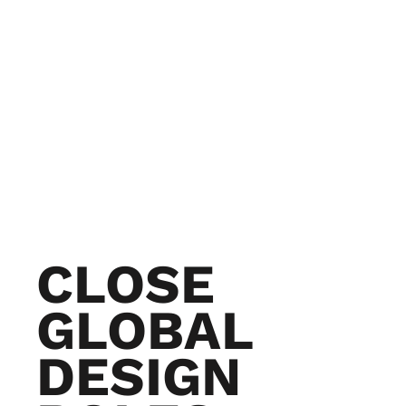
CLOSE
GLOBAL
DESIGN