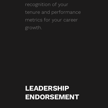
recognition of your
tenure and performance
metrics for your career
growth.
LEADERSHIP
ENDORSEMENT