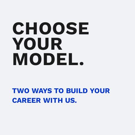
CHOOSE
YOUR
MODEL.
TWO WAYS TO BUILD YOUR
CAREER WITH US.