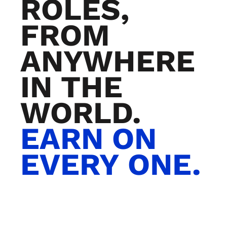
ROLES,
FROM
ANYWHERE
IN THE
WORLD.
EARN ON
EVERY ONE.