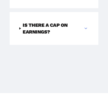
IS THERE A CAP ON
expand_more
EARNINGS?