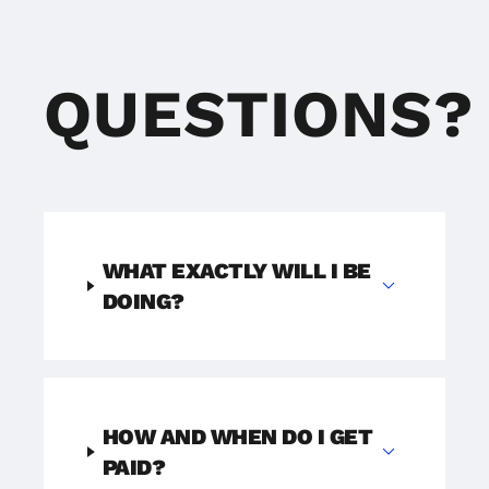
QUESTIONS?
WHAT EXACTLY WILL I BE
expand_more
DOING?
HOW AND WHEN DO I GET
expand_more
PAID?