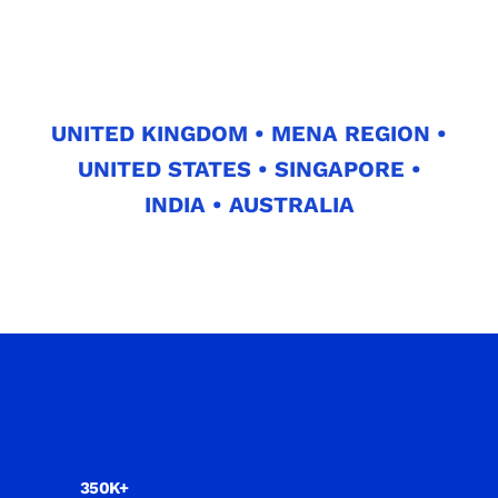
UNITED KINGDOM • MENA REGION •
UNITED STATES • SINGAPORE •
INDIA • AUSTRALIA
350K+