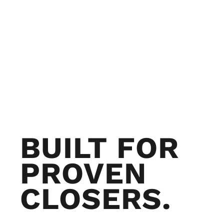
BUILT FOR
PROVEN
CLOSERS.