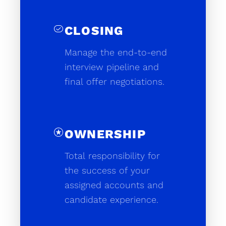
task_alt
CLOSING
Manage the end-to-end
interview pipeline and
final offer negotiations.
stars
OWNERSHIP
Total responsibility for
the success of your
assigned accounts and
candidate experience.