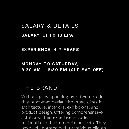
SALARY & DETAILS
SALARY: UPTO 13 LPA
EXPERIENCE: 4-7 YEARS
MONDAY TO SATURDAY,
9:30 AM – 6:30 PM (ALT SAT OFF)
THE BRAND
With a legacy spanning over two decades,
this renowned design firm specializes in
architecture, interiors, exhibitions, and
product design. Offering comprehensive
solutions, their expertise includes
residential and commercial projects. They
have collaborated with prestigious clients