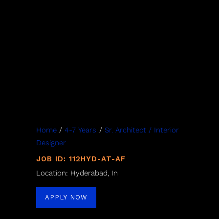
Home
/
4-7 Years
/
Sr. Architect / Interior
Designer
JOB ID: 112HYD-AT-AF
Location: Hyderabad, In
APPLY NOW