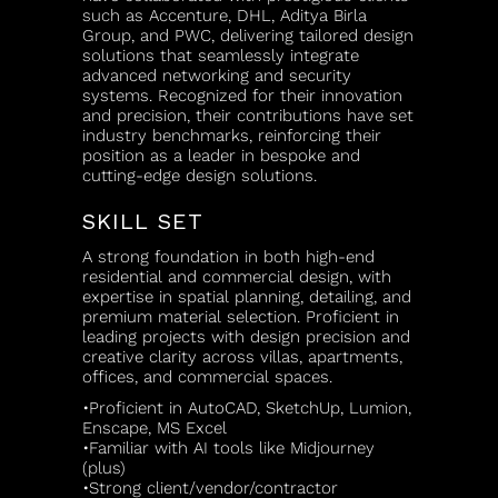
such as Accenture, DHL, Aditya Birla
Group, and PWC, delivering tailored design
solutions that seamlessly integrate
advanced networking and security
systems. Recognized for their innovation
and precision, their contributions have set
industry benchmarks, reinforcing their
position as a leader in bespoke and
cutting-edge design solutions.
SKILL SET
A strong foundation in both high-end
residential and commercial design, with
expertise in spatial planning, detailing, and
premium material selection. Proficient in
leading projects with design precision and
creative clarity across villas, apartments,
offices, and commercial spaces.
•Proficient in AutoCAD, SketchUp, Lumion,
Enscape, MS Excel
•Familiar with AI tools like Midjourney
(plus)
•Strong client/vendor/contractor