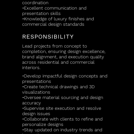
coordination
•Excellent communication and
presentation skills
•Knowledge of luxury finishes and
commercial design standards
RESPONSIBILITY
Lead projects from concept to
completion, ensuring design excellence,
brand alignment, and execution quality
across residential and commercial
interiors.
•Develop impactful design concepts and
presentations
•Create technical drawings and 3D
visualizations
•Oversee material sourcing and design
accuracy
•Supervise site execution and resolve
design issues
•Collaborate with clients to refine and
personalize designs
•Stay updated on industry trends and