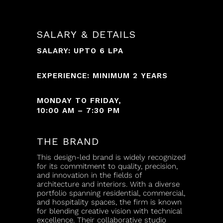
SALARY & DETAILS
SALARY: UPTO 6 LPA
EXPERIENCE: MINIMUM 2 YEARS
MONDAY TO FRIDAY,
10:00 AM – 7:30 PM
THE BRAND
This design-led brand is widely recognized
for its commitment to quality, precision,
and innovation in the fields of
architecture and interiors. With a diverse
portfolio spanning residential, commercial,
and hospitality spaces, the firm is known
for blending creative vision with technical
excellence. Their collaborative studio