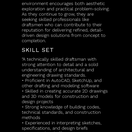
environment encourages both aesthetic
exploration and practical problem-solving.
As they continue to grow, they are
seeking skilled professionals like
draftsmen who can contribute to their
reputation for delivering refined, detail-
driven design solutions from concept to
completion.
SKILL SET
“A technically skilled draftsman with
strong attention to detail and a solid
understanding of architectural and
engineering drawing standards.
• Proficient in AutoCAD, SketchUp, and
other drafting and modeling software
• Skilled in creating accurate 2D drawings
and 3D models for construction and
design projects
• Strong knowledge of building codes,
technical standards, and construction
methods
• Experienced in interpreting sketches,
specifications, and design briefs