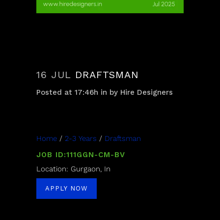
16 JUL
DRAFTSMAN
Posted at 17:46h
in
by
Hire Designers
Home
/
2-3 Years
/
Draftsman
JOB ID:111GGN-CM-BV
Location: Gurgaon, In
APPLY NOW