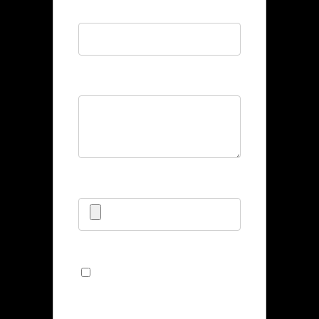
Phone
*
Bio
*
Upload CV/Resume
*
Allowed Type(s): .pdf, .doc, .docx
By using this form you
agree with the storage and
handling of your data by this