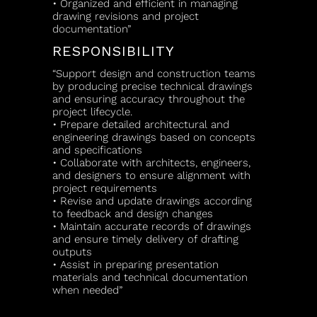
• Organized and efficient in managing
drawing revisions and project
documentation”
RESPONSIBILITY
“Support design and construction teams
by producing precise technical drawings
and ensuring accuracy throughout the
project lifecycle.
• Prepare detailed architectural and
engineering drawings based on concepts
and specifications
• Collaborate with architects, engineers,
and designers to ensure alignment with
project requirements
• Revise and update drawings according
to feedback and design changes
• Maintain accurate records of drawings
and ensure timely delivery of drafting
outputs
• Assist in preparing presentation
materials and technical documentation
when needed”