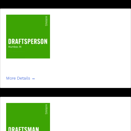
DRAFTSMAN
More Details