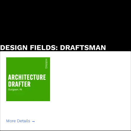
DESIGN FIELDS:
DRAFTSMAN
DRAFTSMAN
More Details