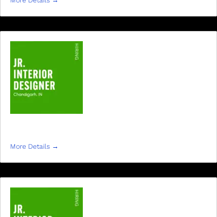
More Details
JR INTERIOR DESIGNER
More Details