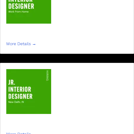
JR. INTERIOR DESIGNER
More Details
JR INTERIOR DESIGNER