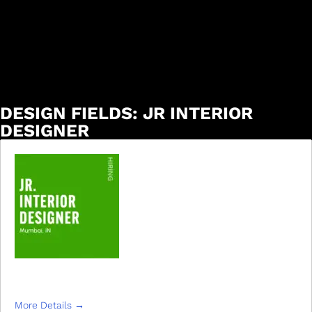
DESIGN FIELDS:
JR INTERIOR
DESIGNER
JR INTERIOR DESIGNER
More Details