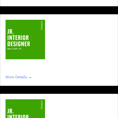
JR INTERIOR DESIGNER
More Details