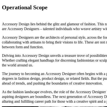
Operational Scope
Accessory Design lies behind the glitz and glamour of fashion. This ni
are Accessory Designers – talented individuals who weave artistry with
Accessory Designers are the architects of personal style, across the f
collaborating with artisans to bring their visions to life. These are no
between form and function.
Delving into Accessory Design unveils a treasure trove of possibilitie
Whether crafting elegant handbags for discerning fashionistas or scu
the world around us.
The journey to becoming an Accessory Designer often begins with a pa
degrees in fashion design, product design, or related fields. But the pu
ahead of trends, and pushing the boundaries of creative innovation.
As the fashion landscape evolves, the role of the Accessory Designer b
aspiring designers are boundless. The next generation of Accessory Des
alluring and fulfilling career path for those with a creative spirit and 