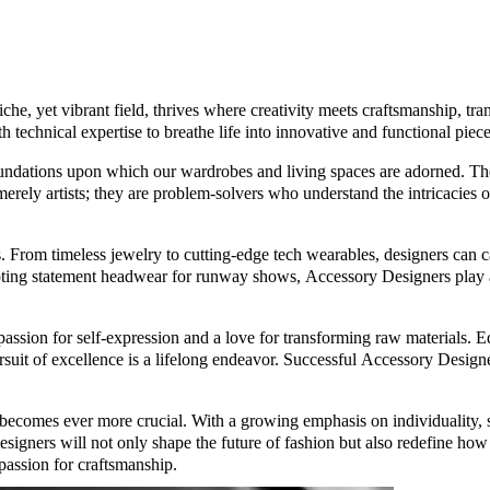
che, yet vibrant field, thrives where creativity meets craftsmanship, tr
 technical expertise to breathe life into innovative and functional piece
oundations upon which our wardrobes and living spaces are adorned. They
t merely artists; they are problem-solvers who understand the intricacies 
s. From timeless jewelry to cutting-edge tech wearables, designers can c
lpting statement headwear for runway shows, Accessory Designers play a
ssion for self-expression and a love for transforming raw materials. 
rsuit of excellence is a lifelong endeavor. Successful Accessory Designers
ecomes ever more crucial. With a growing emphasis on individuality, sus
igners will not only shape the future of fashion but also redefine how we
a passion for craftsmanship.