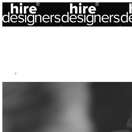
Home
/
Accessory Design