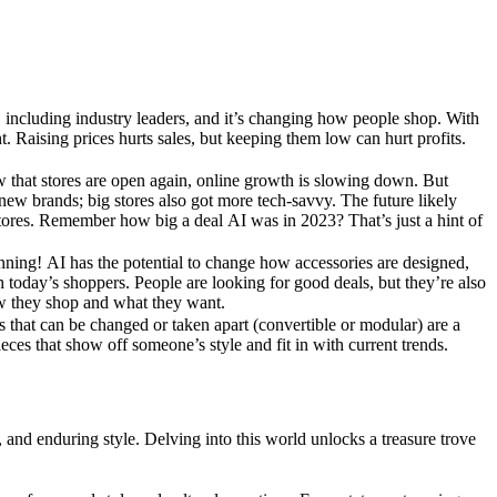
ut, including industry leaders, and it’s changing how people shop. With
ht. Raising prices hurts sales, but keeping them low can hurt profits.
w that stores are open again, online growth is slowing down. But
 new brands; big stores also got more tech-savvy. The future likely
tores. Remember how big a deal AI was in 2023? That’s just a hint of
ginning! AI has the potential to change how accessories are designed,
 today’s shoppers. People are looking for good deals, but they’re also
w they shop and what they want.
s that can be changed or taken apart (convertible or modular) are a
eces that show off someone’s style and fit in with current trends.
n, and enduring style. Delving into this world unlocks a treasure trove