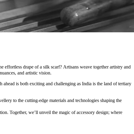
effortless drape of a silk scarf? Artisans weave together artistry and
uances, and artistic vision.
ahead is both exciting and challenging as India is the land of tertiary
ellery to the cutting-edge materials and technologies shaping the
tion. Together, we’ll unveil the magic of accessory design; where