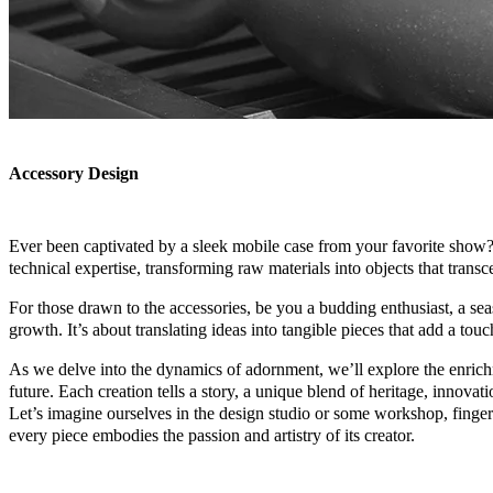
Accessory Design
Ever been captivated by a sleek mobile case from your favorite show? M
technical expertise, transforming raw materials into objects that trans
For those drawn to the accessories, be you a budding enthusiast, a sea
growth. It’s about translating ideas into tangible pieces that add a touc
As we delve into the dynamics of adornment, we’ll explore the enrichm
future. Each creation tells a story, a unique blend of heritage, innovat
Let’s imagine ourselves in the design studio or some workshop, finger
every piece embodies the passion and artistry of its creator.