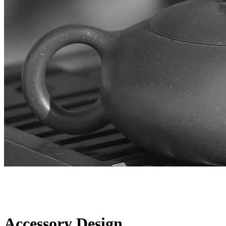
Accessory Design