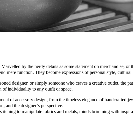
arvelled by the nerdy details as some statement on merchandise, or the 
cend mere function. They become expressions of personal style, cultural n
soned designer, or simply someone who craves a creative outlet, the path 
h of individuality to any outfit or space.
ent of accessory design, from the timeless elegance of handcrafted jew
ion, and the designer’s perspective.
s itching to manipulate fabrics and metals, minds brimming with inspira