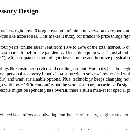
essory Design
t wallets right now. Rising costs and inflation are stressing everyone o
xtras like accessories. This makes it tricky for brands to price things rig
t four years, online sales went from 13% to 19% of the total market. No
own compared to before the pandemic. This online jump wasn’t just about
l”), with companies continuing to invest online and improve physical s
hings like customer service and creating content. But that’s just the be
e, personal accessory brands have a puzzle to solve – how to deal with
dly) and want sustainable options. Plus, technology keeps changing ho
go with lots of different outfits and be worn for many occasions. Design
le might be spending less overall, there’s still a market for special pi
d necklace, offers a captivating confluence of artistry, tangible creatio