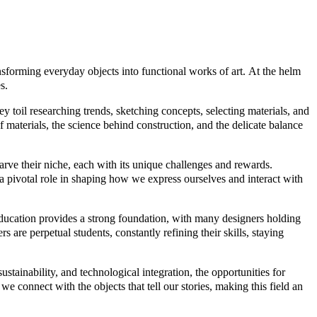
ansforming everyday objects into functional works of art. At the helm
s.
 toil researching trends, sketching concepts, selecting materials, and
of materials, the science behind construction, and the delicate balance
arve their niche, each with its unique challenges and rewards.
 pivotal role in shaping how we express ourselves and interact with
Education provides a strong foundation, with many designers holding
 are perpetual students, constantly refining their skills, staying
tainability, and technological integration, the opportunities for
 connect with the objects that tell our stories, making this field an