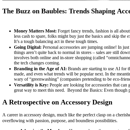
The Buzz on Baubles: Trends Shaping Acc
Money Matters Most:
Forget fancy trends, fashion is all abou
less cash to spare, folks might buy just the basics and skip the e
It’s a tough balancing act in these tough times.
Going Digital:
Personal accessories are jumping online! In jus
things aren’t quite back to normal in stores – sales are still d
involves both online and in-store shopping (called “omnichanne
the tech changes coming.
Branding in the Age of AI:
Brands are starting to use AI for t
made, and even what trends will be popular next. In the meantim
wary of “greenwashing” (companies pretending to be eco-frien
Versatility is Key:
People are looking for accessories that can 
great way to meet this need. Beyond the Basics: Even though peop
A Retrospective on Accessory Design
A career in accessory design, much like the perfect clasp on a cherishe
overflowing with passion, purpose, and boundless possibilities.