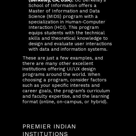
(Berkeley, CA, USA):
UC Berkeley’s
School of Information offers a
Master of Information and Data
Science (MIDS) program with a
specialization in Human-Computer
Interaction (HCI). This program
equips students with the technical
skills and theoretical knowledge to
design and evaluate user interactions
with data and information systems.
These are just a few examples, and
there are many other excellent
institutions offering UI/UX design
programs around the world. When
choosing a program, consider factors
such as your specific interests and
career goals, the program’s curriculum
and faculty expertise, and the learning
format (online, on-campus, or hybrid).
PREMIER INDIAN
INSTITUTIONS