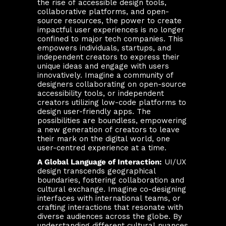
the rise of accessible design tools,
collaborative platforms, and open-
source resources, the power to create
impactful user experiences is no longer
confined to major tech companies. This
empowers individuals, startups, and
independent creators to express their
unique ideas and engage with users
innovatively. Imagine a community of
designers collaborating on open-source
accessibility tools, or independent
creators utilizing low-code platforms to
design user-friendly apps. The
possibilities are boundless, empowering
a new generation of creators to leave
their mark on the digital world, one
user-centred experience at a time.
A Global Language of Interaction:
UI/UX
design transcends geographical
boundaries, fostering collaboration and
cultural exchange. Imagine co-designing
interfaces with international teams, or
crafting interactions that resonate with
diverse audiences across the globe. By
understanding different cultural nuances