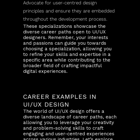
Advocate for user-centred design
principles and ensure they are embedded
throughout the development process.
These specializations showcase the
diverse career paths open to UI/UX
designers. Remember, your interests
and passions can guide you towards
choosing a specialization, allowing you
to refine your skills and expertise in a
specific area while contributing to the
broader field of crafting impactful
digital experiences.
CAREER EXAMPLES IN
UI/UX DESIGN
The world of UI/UX design offers a
diverse landscape of career paths, each
allowing you to leverage your creativity
and problem-solving skills to craft
engaging and user-centred experiences
across various industries. Let’s explore