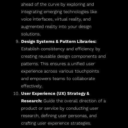
ahead of the curve by exploring and
integrating emerging technologies like
voice interfaces, virtual reality, and
augmented reality into your design
solutions.
Design Systems & Pattern Libraries:
Establish consistency and efficiency by
creating reusable design components and
patterns. This ensures a unified user
experience across various touchpoints
and empowers teams to collaborate
effectively.
User Experience (UX) Strategy &
Research:
Guide the overall direction of a
product or service by conducting user
research, defining user personas, and
crafting user experience strategies.