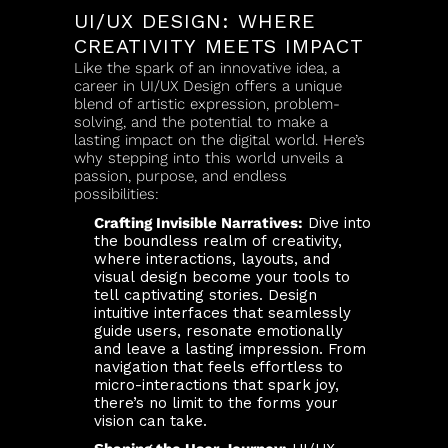
UI/UX DESIGN: WHERE
CREATIVITY MEETS IMPACT
Like the spark of an innovative idea, a
career in UI/UX Design offers a unique
blend of artistic expression, problem-
solving, and the potential to make a
lasting impact on the digital world. Here’s
why stepping into this world unveils a
passion, purpose, and endless
possibilities:
Crafting Invisible Narratives:
Dive into
the boundless realm of creativity,
where interactions, layouts, and
visual design become your tools to
tell captivating stories. Design
intuitive interfaces that seamlessly
guide users, resonate emotionally
and leave a lasting impression. From
navigation that feels effortless to
micro-interactions that spark joy,
there’s no limit to the forms your
vision can take.