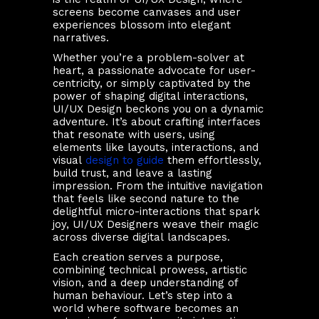
screens become canvases and user
experiences blossom into elegant
narratives.
Whether you’re a problem-solver at
heart, a passionate advocate for user-
centricity, or simply captivated by the
power of shaping digital interactions,
UI/UX Design beckons you on a dynamic
adventure. It’s about crafting interfaces
that resonate with users, using
elements like layouts, interactions, and
visual
design to guide
them effortlessly,
build trust, and leave a lasting
impression. From the intuitive navigation
that feels like second nature to the
delightful micro-interactions that spark
joy, UI/UX Designers weave their magic
across diverse digital landscapes.
Each creation serves a purpose,
combining technical prowess, artistic
vision, and a deep understanding of
human behaviour. Let’s step into a
world where software becomes an