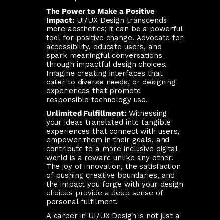
The Power to Make a Positive
Impact:
UI/UX Design transcends
mere aesthetics; it can be a powerful
tool for positive change. Advocate for
accessibility, educate users, and
spark meaningful conversations
through impactful design choices.
Imagine creating interfaces that
cater to diverse needs, or designing
experiences that promote
responsible technology use.
Unlimited Fulfillment:
Witnessing
your ideas translated into tangible
experiences that connect with users,
empower them in their goals, and
contribute to a more inclusive digital
world is a reward unlike any other.
The joy of innovation, the satisfaction
of pushing creative boundaries, and
the impact you forge with your design
choices provide a deep sense of
personal fulfilment.
A career in UI/UX Design is not just a