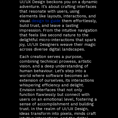
UI/UX Design beckons you on a dynamic
adventure. It’s about crafting interfaces
that resonate with users, using
elements like layouts, interactions, and
visual
design to guide
them effortlessly,
build trust, and leave a lasting
impression. From the intuitive navigation
that feels like second nature to the
delightful micro-interactions that spark
joy, UI/UX Designers weave their magic
across diverse digital landscapes.
Each creation serves a purpose,
combining technical prowess, artistic
vision, and a deep understanding of
human behaviour. Let’s step into a
world where software becomes an
extension of ourselves, its interactions
whispering efficiency and delight.
Envision interfaces that not only
function flawlessly but connect with
users on an emotional level, fostering a
sense of accomplishment and building
trust. In the realm of UI/UX Design,
ideas transform into pixels, minds craft