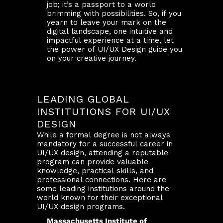
job; it’s a passport to a world
brimming with possibilities. So, if you
yearn to leave your mark on the
digital landscape, one intuitive and
impactful experience at a time, let
the power of UI/UX Design guide you
on your creative journey.
LEADING GLOBAL
INSTITUTIONS FOR UI/UX
DESIGN
While a formal degree is not always
mandatory for a successful career in
UI/UX design, attending a reputable
program can provide valuable
knowledge, practical skills, and
professional connections. Here are
some leading institutions around the
world known for their exceptional
UI/UX design programs.
Massachusetts Institute of