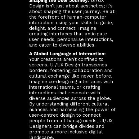
Shaping the User Journey:
UI/UX
Design isn’t just about aesthetics; it’s
about shaping the user journey. Be at
the forefront of human-computer
interaction, using your skills to guide,
delight, and connect. Imagine
creating interfaces that anticipate
user needs, personalise interactions,
and cater to diverse abilities.
A Global Language of Interaction:
Your creations aren’t confined to
screens. UI/UX Design transcends
borders, fostering collaboration and
cultural exchange like never before.
Imagine co-designing interfaces with
international teams, or crafting
interactions that resonate with
diverse audiences across the globe.
By understanding different cultural
nuances and harnessing the power of
user-centred design to connect
people from all backgrounds, UI/UX
Designers can bridge divides and
promote a more inclusive digital
landscape.