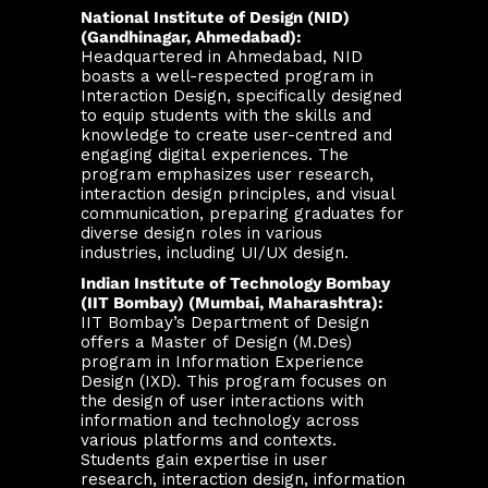
National Institute of Design (NID)
(Gandhinagar, Ahmedabad):
Headquartered in Ahmedabad, NID
boasts a well-respected program in
Interaction Design, specifically designed
to equip students with the skills and
knowledge to create user-centred and
engaging digital experiences. The
program emphasizes user research,
interaction design principles, and visual
communication, preparing graduates for
diverse design roles in various
industries, including UI/UX design.
Indian Institute of Technology Bombay
(IIT Bombay) (Mumbai, Maharashtra):
IIT Bombay’s Department of Design
offers a Master of Design (M.Des)
program in Information Experience
Design (IXD). This program focuses on
the design of user interactions with
information and technology across
various platforms and contexts.
Students gain expertise in user
research, interaction design, information