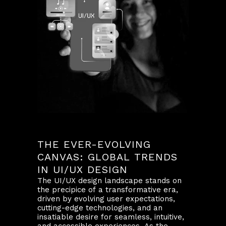
THE EVER-EVOLVING
CANVAS: GLOBAL TRENDS
IN UI/UX DESIGN
The UI/UX design landscape stands on
the precipice of a transformative era,
driven by evolving user expectations,
cutting-edge technologies, and an
insatiable desire for seamless, intuitive,