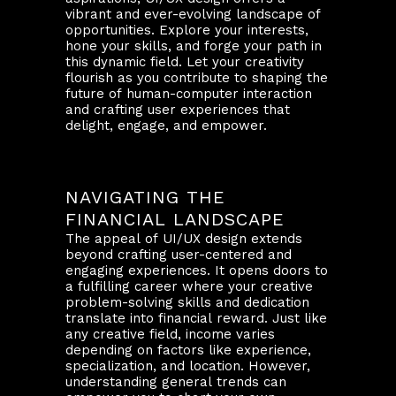
vibrant and ever-evolving landscape of
opportunities. Explore your interests,
hone your skills, and forge your path in
this dynamic field. Let your creativity
flourish as you contribute to shaping the
future of human-computer interaction
and crafting user experiences that
delight, engage, and empower.
NAVIGATING THE
FINANCIAL LANDSCAPE
The appeal of UI/UX design extends
beyond crafting user-centered and
engaging experiences. It opens doors to
a fulfilling career where your creative
problem-solving skills and dedication
translate into financial reward. Just like
any creative field, income varies
depending on factors like experience,
specialization, and location. However,
understanding general trends can