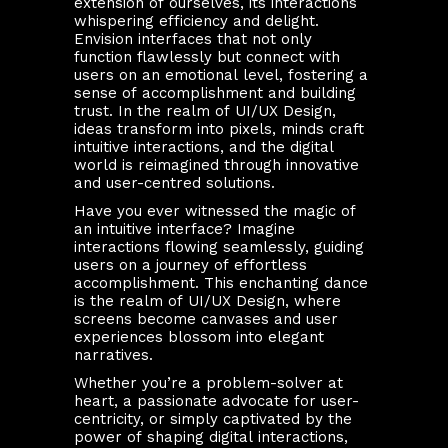
extension of ourselves, its interactions
whispering efficiency and delight.
Envision interfaces that not only
function flawlessly but connect with
users on an emotional level, fostering a
sense of accomplishment and building
trust. In the realm of UI/UX Design,
ideas transform into pixels, minds craft
intuitive interactions, and the digital
world is reimagined through innovative
and user-centred solutions.
Have you ever witnessed the magic of
an intuitive interface? Imagine
interactions flowing seamlessly, guiding
users on a journey of effortless
accomplishment. This enchanting dance
is the realm of UI/UX Design, where
screens become canvases and user
experiences blossom into elegant
narratives.
Whether you’re a problem-solver at
heart, a passionate advocate for user-
centricity, or simply captivated by the
power of shaping digital interactions,