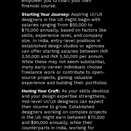
empower you to chart your own
financial course.
Starting Your Journey:
Aspiring UI/UX
designers in the US might begin with
salaries ranging from $50,000 to
$70,000 annually, based on factors like
skills, experience level, and company
size. In India, entry-level positions in
established design studios or agencies
can offer starting salaries between INR
3,50,000 and INR 5,50,000 per annum.
While these may not seem substantial,
many early-career individuals choose
freelance work or contribute to open-
source projects, gaining valuable
experience and building their portfolios.
Honing Your Craft:
As your skills develop
and your design expertise strengthens,
mid-level UI/UX designers can expect
their income to grow. Established
designers working on complex projects
in the US might earn between $70,000
and $90,000 annually, while their
counterparts in India, working for