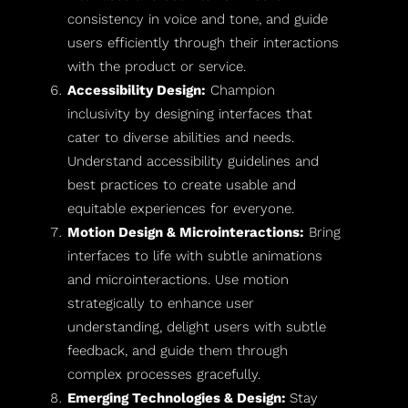
consistency in voice and tone, and guide
users efficiently through their interactions
with the product or service.
Accessibility Design:
Champion
inclusivity by designing interfaces that
cater to diverse abilities and needs.
Understand accessibility guidelines and
best practices to create usable and
equitable experiences for everyone.
Motion Design & Microinteractions:
Bring
interfaces to life with subtle animations
and microinteractions. Use motion
strategically to enhance user
understanding, delight users with subtle
feedback, and guide them through
complex processes gracefully.
Emerging Technologies & Design:
Stay