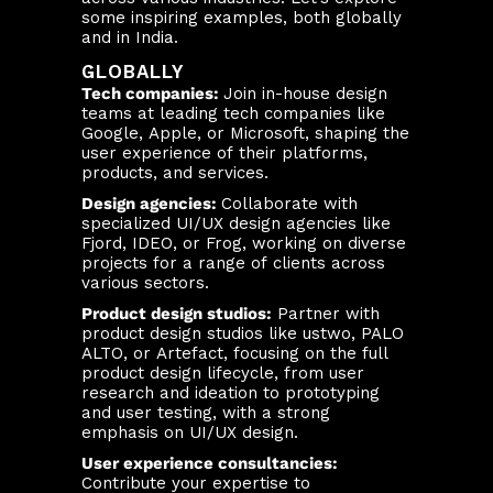
some inspiring examples, both globally
and in India.
GLOBALLY
Tech companies:
Join in-house design
teams at leading tech companies like
Google, Apple, or Microsoft, shaping the
user experience of their platforms,
products, and services.
Design agencies:
Collaborate with
specialized UI/UX design agencies like
Fjord, IDEO, or Frog, working on diverse
projects for a range of clients across
various sectors.
Product design studios:
Partner with
product design studios like ustwo, PALO
ALTO, or Artefact, focusing on the full
product design lifecycle, from user
research and ideation to prototyping
and user testing, with a strong
emphasis on UI/UX design.
User experience consultancies:
Contribute your expertise to