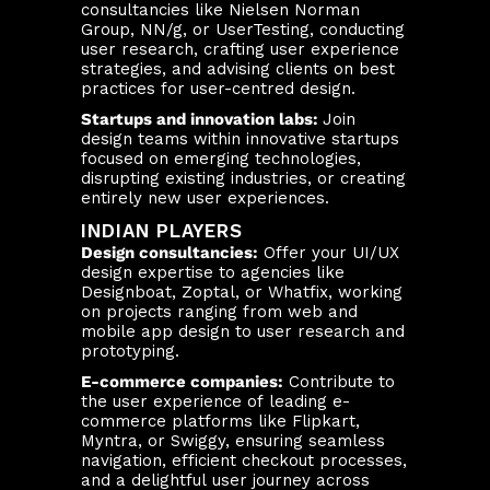
consultancies like Nielsen Norman
Group, NN/g, or UserTesting, conducting
user research, crafting user experience
strategies, and advising clients on best
practices for user-centred design.
Startups and innovation labs:
Join
design teams within innovative startups
focused on emerging technologies,
disrupting existing industries, or creating
entirely new user experiences.
INDIAN PLAYERS
Design consultancies:
Offer your UI/UX
design expertise to agencies like
Designboat, Zoptal, or Whatfix, working
on projects ranging from web and
mobile app design to user research and
prototyping.
E-commerce companies:
Contribute to
the user experience of leading e-
commerce platforms like Flipkart,
Myntra, or Swiggy, ensuring seamless
navigation, efficient checkout processes,
and a delightful user journey across