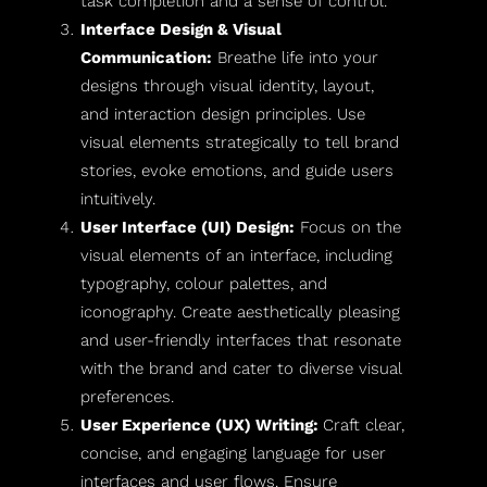
task completion and a sense of control.
Interface Design & Visual
Communication:
Breathe life into your
designs through visual identity, layout,
and interaction design principles. Use
visual elements strategically to tell brand
stories, evoke emotions, and guide users
intuitively.
User Interface (UI) Design:
Focus on the
visual elements of an interface, including
typography, colour palettes, and
iconography. Create aesthetically pleasing
and user-friendly interfaces that resonate
with the brand and cater to diverse visual
preferences.
User Experience (UX) Writing:
Craft clear,
concise, and engaging language for user
interfaces and user flows. Ensure