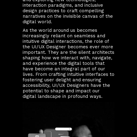
interaction paradigms, and inclusive
design practices to craft compelling
narratives on the invisible canvas of the
digital world.
As the world around us becomes
increasingly reliant on seamless and
intuitive digital interactions, the role of
the UI/UX Designer becomes ever more
important. They are the silent architects
shaping how we interact with, navigate,
and experience the digital tools that
have become an integral part of our
lives. From crafting intuitive interfaces to
fostering user delight and ensuring
accessibility, UI/UX Designers have the
potential to shape and impact our
digital landscape in profound ways.