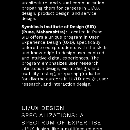
architecture, and visual communication,
preparing them for careers in UI/UX
design, product design, and service
design.
Symbiosis Institute of Design (SID)
(Pune, Maharashtra):
Located in Pune,
SID offers a unique program in User
Experience Design (UXD), specifically
tailored to equip students with the skills
and knowledge to design user-centred
and intuitive digital experiences. The
program emphasizes user research,
interaction design, visual design, and
usability testing, preparing graduates
for diverse careers in UI/UX design, user
research, and interaction design.
UI/UX DESIGN
SPECIALIZATIONS: A
SPECTRUM OF EXPERTISE
UI/UX design, like a multifaceted gem,