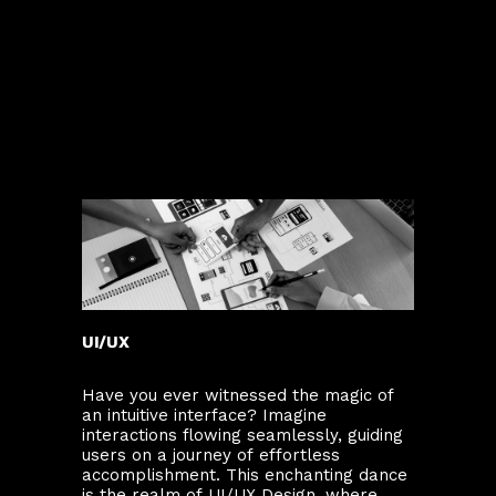
UI/UX
Have you ever witnessed the magic of
an intuitive interface? Imagine
interactions flowing seamlessly, guiding
users on a journey of effortless
accomplishment. This enchanting dance
is the realm of UI/UX Design, where