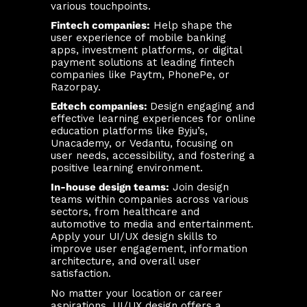
various touchpoints.
Fintech companies:
Help shape the
user experience of mobile banking
apps, investment platforms, or digital
payment solutions at leading fintech
companies like Paytm, PhonePe, or
Razorpay.
Edtech companies:
Design engaging and
effective learning experiences for online
education platforms like Byju’s,
Unacademy, or Vedantu, focusing on
user needs, accessibility, and fostering a
positive learning environment.
In-house design teams:
Join design
teams within companies across various
sectors, from healthcare and
automotive to media and entertainment.
Apply your UI/UX design skills to
improve user engagement, information
architecture, and overall user
satisfaction.
No matter your location or career
aspirations, UI/UX design offers a