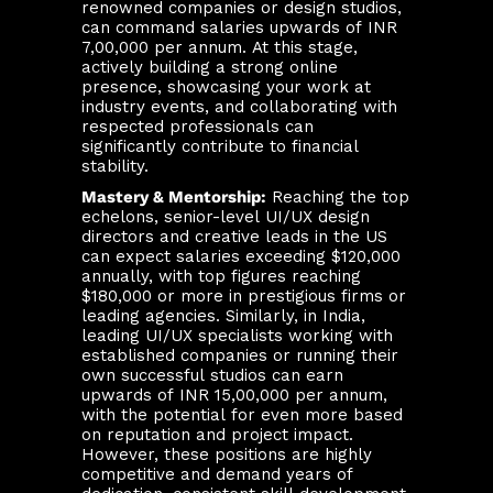
renowned companies or design studios,
can command salaries upwards of INR
7,00,000 per annum. At this stage,
actively building a strong online
presence, showcasing your work at
industry events, and collaborating with
respected professionals can
significantly contribute to financial
stability.
Mastery & Mentorship:
Reaching the top
echelons, senior-level UI/UX design
directors and creative leads in the US
can expect salaries exceeding $120,000
annually, with top figures reaching
$180,000 or more in prestigious firms or
leading agencies. Similarly, in India,
leading UI/UX specialists working with
established companies or running their
own successful studios can earn
upwards of INR 15,00,000 per annum,
with the potential for even more based
on reputation and project impact.
However, these positions are highly
competitive and demand years of