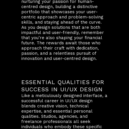
nurturing your passion for human-
centred design, building a distinctive
portfolio that showcases your user-
centric approach and problem-solving
skills, and staying ahead of the curve.
As you design solutions that are both
impactful and user-friendly, remember
that you’re also shaping your financial
future. The rewards await those who
approach their craft with dedication,
passion, and a relentless pursuit of
innovation and user-centred design.
ESSENTIAL QUALITIES FOR
SUCCESS IN UI/UX DESIGN
Like a meticulously designed interface, a
successful career in UI/UX design
blends creative vision, technical
expertise, and essential personal
qualities. Studios, agencies, and
freelance professionals all seek
individuals who embody these specific