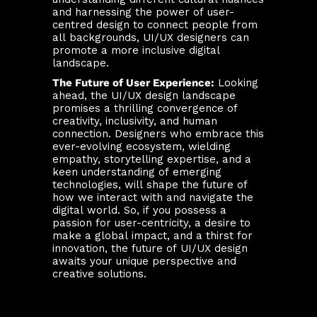
and harnessing the power of user-
centred design to connect people from
all backgrounds, UI/UX designers can
promote a more inclusive digital
landscape.
The Future of User Experience:
Looking
ahead, the UI/UX design landscape
promises a thrilling convergence of
creativity, inclusivity, and human
connection. Designers who embrace this
ever-evolving ecosystem, wielding
empathy, storytelling expertise, and a
keen understanding of emerging
technologies, will shape the future of
how we interact with and navigate the
digital world. So, if you possess a
passion for user-centricity, a desire to
make a global impact, and a thirst for
innovation, the future of UI/UX design
awaits your unique perspective and
creative solutions.