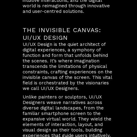
intuitive interactions, and the digital
world is reimagined through innovative
and user-centred solutions.
THE INVISIBLE CANVAS:
UI/UX DESIGN
UI/UX Design is the quiet architect of
digital experiences, a symphony of
function and form that unfolds behind
the scenes. It’s where imagination
transcends the limitations of physical
constraints, crafting experiences on the
invisible canvas of the screen. This vital
field is orchestrated by the visionaries
we call UI/UX Designers.
Unlike painters or sculptors, UI/UX
Designers weave narratives across
diverse digital landscapes, from the
familiar smartphone screen to the
expansive virtual world. They wield the
elements of interaction, layout, and
visual design as their tools, building
experiences that guide users intuitively,