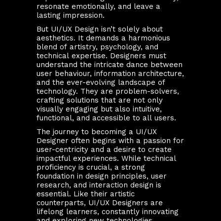
resonate emotionally, and leave a
lasting impression.
But UI/UX Design isn’t solely about
aesthetics. It demands a harmonious
blend of artistry, psychology, and
technical expertise. Designers must
understand the intricate dance between
user behaviour, information architecture,
and the ever-evolving landscape of
technology. They are problem-solvers,
crafting solutions that are not only
visually engaging but also intuitive,
functional, and accessible to all users.
The journey to becoming a UI/UX
Designer often begins with a passion for
user-centricity and a desire to create
impactful experiences. While technical
proficiency is crucial, a strong
foundation in design principles, user
research, and interaction design is
essential. Like their artistic
counterparts, UI/UX Designers are
lifelong learners, constantly innovating
and exploring new technologies,