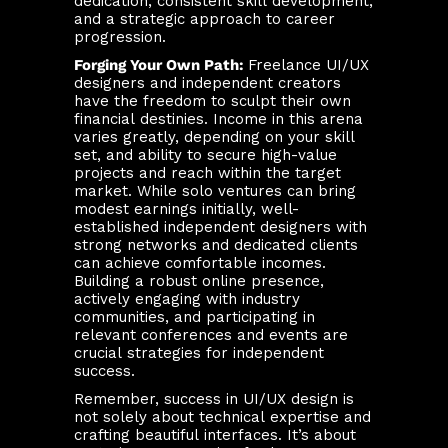
dedication, consistent skill development,
and a strategic approach to career
progression.
Forging Your Own Path:
Freelance UI/UX
designers and independent creators
have the freedom to sculpt their own
financial destinies. Income in this arena
varies greatly, depending on your skill
set, and ability to secure high-value
projects and reach within the target
market. While solo ventures can bring
modest earnings initially, well-
established independent designers with
strong networks and dedicated clients
can achieve comfortable incomes.
Building a robust online presence,
actively engaging with industry
communities, and participating in
relevant conferences and events are
crucial strategies for independent
success.
Remember, success in UI/UX design is
not solely about technical expertise and
crafting beautiful interfaces. It’s about