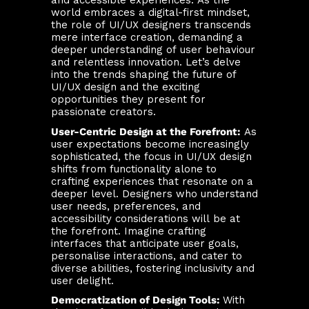
and accessible experiences. As the
world embraces a digital-first mindset,
the role of UI/UX designers transcends
mere interface creation, demanding a
deeper understanding of user behaviour
and relentless innovation. Let’s delve
into the trends shaping the future of
UI/UX design and the exciting
opportunities they present for
passionate creators.
User-Centric Design at the Forefront:
As
user expectations become increasingly
sophisticated, the focus in UI/UX design
shifts from functionality alone to
crafting experiences that resonate on a
deeper level. Designers who understand
user needs, preferences, and
accessibility considerations will be at
the forefront. Imagine crafting
interfaces that anticipate user goals,
personalise interactions, and cater to
diverse abilities, fostering inclusivity and
user delight.
Democratization of Design Tools:
With