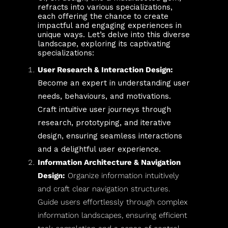
refracts into various specializations,
each offering the chance to create
impactful and engaging experiences in
unique ways. Let’s delve into this diverse
landscape, exploring its captivating
specializations:
User Research & Interaction Design:
Become an expert in understanding user
needs, behaviours, and motivations.
Craft intuitive user journeys through
research, prototyping, and iterative
design, ensuring seamless interactions
and a delightful user experience.
Information Architecture & Navigation
Design:
Organize information intuitively
and craft clear navigation structures.
Guide users effortlessly through complex
information landscapes, ensuring efficient