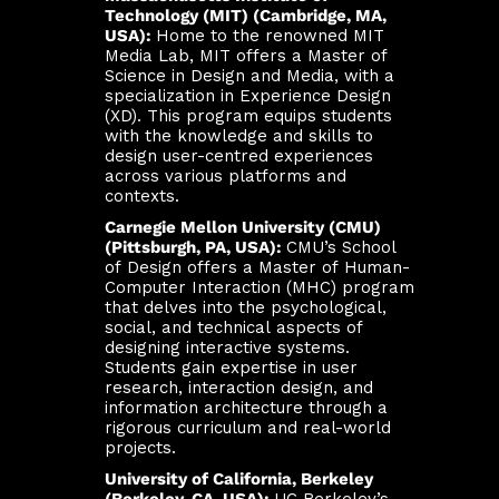
Technology (MIT) (Cambridge, MA,
USA):
Home to the renowned MIT
Media Lab, MIT offers a Master of
Science in Design and Media, with a
specialization in Experience Design
(XD). This program equips students
with the knowledge and skills to
design user-centred experiences
across various platforms and
contexts.
Carnegie Mellon University (CMU)
(Pittsburgh, PA, USA):
CMU’s School
of Design offers a Master of Human-
Computer Interaction (MHC) program
that delves into the psychological,
social, and technical aspects of
designing interactive systems.
Students gain expertise in user
research, interaction design, and
information architecture through a
rigorous curriculum and real-world
projects.
University of California, Berkeley